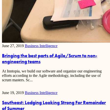
June 27, 2019
Business Intelligence
Bringing the best parts of Agile/Scrum to non-
engineering teams
At Inntopia, we build our software and organize our engineering
efforts according to the Agile methodology, including the use of
scrum masters. Sc...
June 19, 2019
Business Intelligence
Southeast: Lodging Looking Strong For Remainder
of Summer