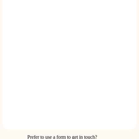
Prefer to use a form to get in touch?