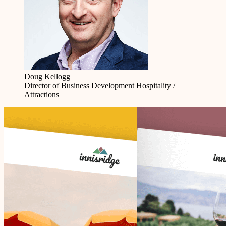
Doug Kellogg
Director of Business Development
Hospitality /
Attractions