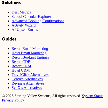
Solutions
DestiMetrics
School Calendar Explorer
Advanced Booking Confirmations
Activity Wizard
AI Upsell Emails
Guides
Resort Email Marketing
Hotel Email Marketing
Resort Booking Engines
Resort CDP
Resort CRM
Hotel CRM
TravelClick Alternatives
Cendyn Alternatives
Revinate Alternatives
SynXis Alternatives
© 2026 Sterling Valley Systems, All rights reserved.
System Status
Privacy Policy