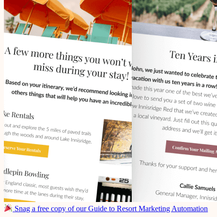
Snag a free copy of our Guide to Resort Marketing Automation