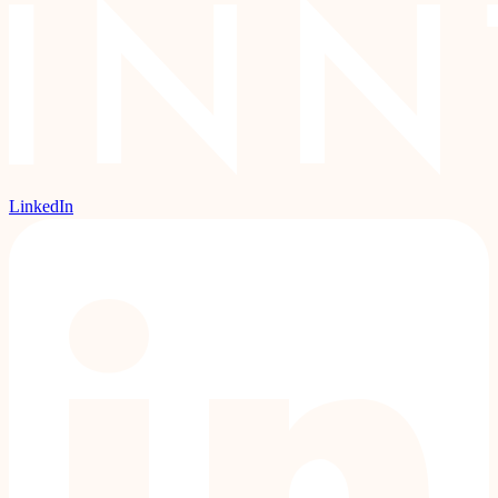
LinkedIn