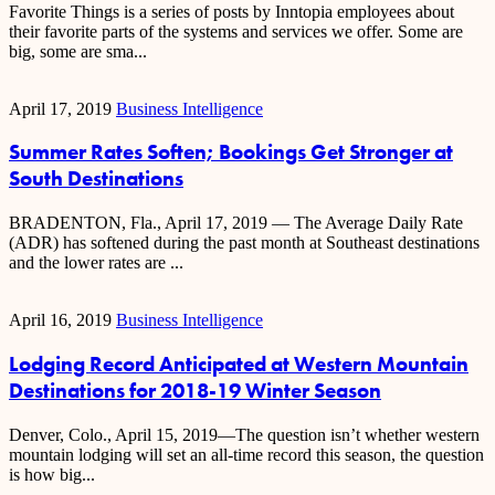
Favorite Things is a series of posts by Inntopia employees about
their favorite parts of the systems and services we offer. Some are
big, some are sma...
April 17, 2019
Business Intelligence
Summer Rates Soften; Bookings Get Stronger at
South Destinations
BRADENTON, Fla., April 17, 2019 — The Average Daily Rate
(ADR) has softened during the past month at Southeast destinations
and the lower rates are ...
April 16, 2019
Business Intelligence
Lodging Record Anticipated at Western Mountain
Destinations for 2018-19 Winter Season
Denver, Colo., April 15, 2019—The question isn’t whether western
mountain lodging will set an all-time record this season, the question
is how big...