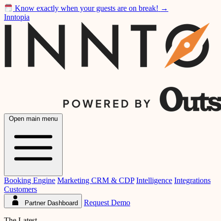
Know exactly when your guests are on break!
→
Inntopia
Open main menu
Booking Engine
Marketing CRM & CDP
Intelligence
Integrations
Customers
Request Demo
Partner Dashboard
The Latest