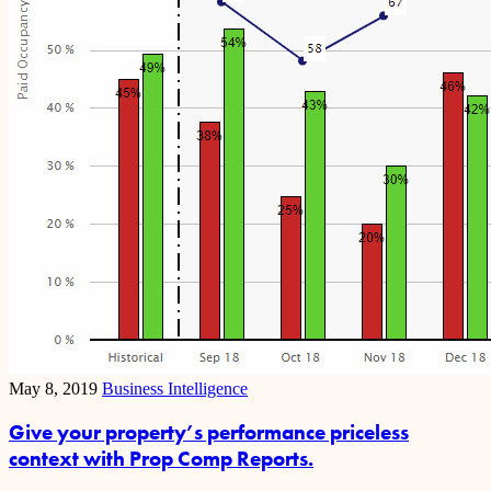
May 8, 2019
Business Intelligence
Give your property’s performance priceless
context with Prop Comp Reports.