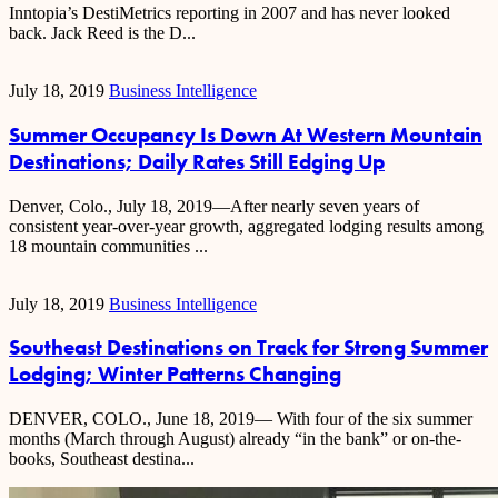
Inntopia’s DestiMetrics reporting in 2007 and has never looked
back. Jack Reed is the D...
July 18, 2019
Business Intelligence
Summer Occupancy Is Down At Western Mountain
Destinations; Daily Rates Still Edging Up
Denver, Colo., July 18, 2019—After nearly seven years of
consistent year-over-year growth, aggregated lodging results among
18 mountain communities ...
July 18, 2019
Business Intelligence
Southeast Destinations on Track for Strong Summer
Lodging; Winter Patterns Changing
DENVER, COLO., June 18, 2019— With four of the six summer
months (March through August) already “in the bank” or on-the-
books, Southeast destina...