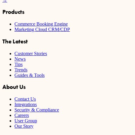
→
Products
Commerce Booking Engine
Marketing Cloud CRM/CDP
The Latest
Customer Stories
News
Tips
Trends
Guides & Tools
About Us
Contact Us
Integrations
Security & Compliance
Careers
User Group
Our Story