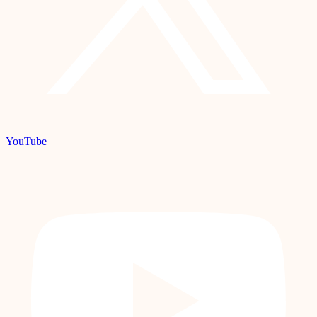
YouTube