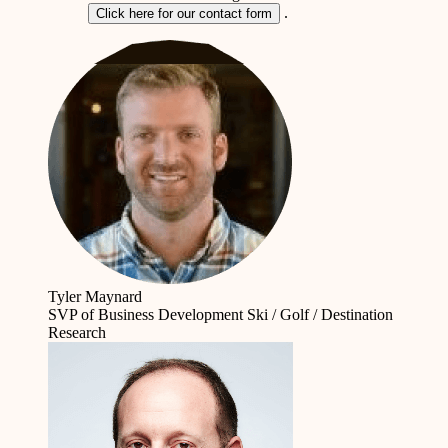
.
Click here for our contact form
Tyler Maynard
SVP of Business Development
Ski / Golf / Destination
Research