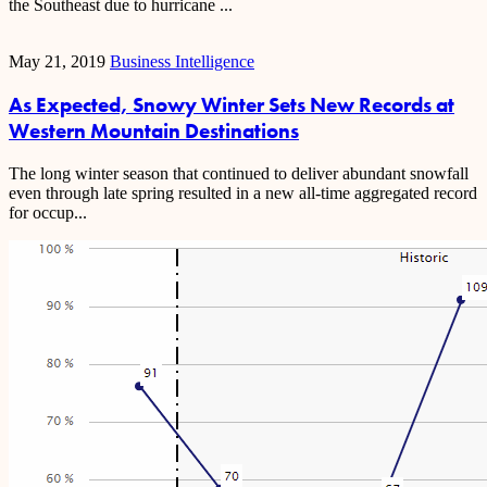
the Southeast due to hurricane ...
May 21, 2019
Business Intelligence
As Expected, Snowy Winter Sets New Records at
Western Mountain Destinations
The long winter season that continued to deliver abundant snowfall
even through late spring resulted in a new all-time aggregated record
for occup...