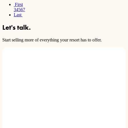
First
3
4
5
6
7
Last
Let's talk.
Start selling more of everything your resort has to offer.