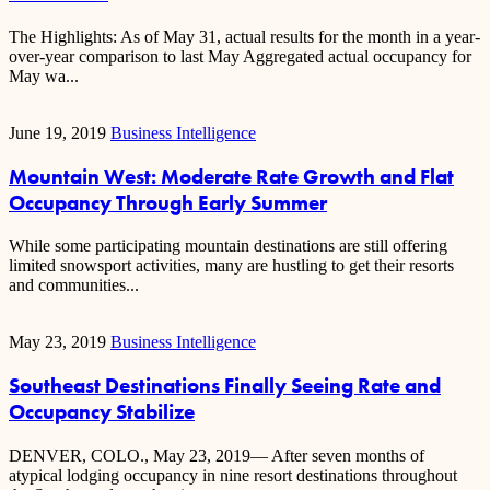
The Highlights: As of May 31, actual results for the month in a year-
over-year comparison to last May Aggregated actual occupancy for
May wa...
June 19, 2019
Business Intelligence
Mountain West: Moderate Rate Growth and Flat
Occupancy Through Early Summer
While some participating mountain destinations are still offering
limited snowsport activities, many are hustling to get their resorts
and communities...
May 23, 2019
Business Intelligence
Southeast Destinations Finally Seeing Rate and
Occupancy Stabilize
DENVER, COLO., May 23, 2019— After seven months of
atypical lodging occupancy in nine resort destinations throughout