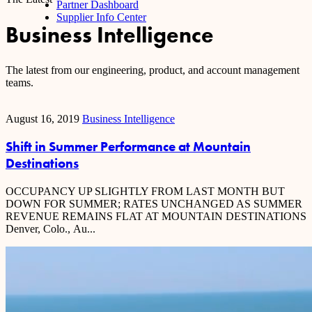
Partner Dashboard
Supplier Info Center
Business Intelligence
The latest from our engineering, product, and account management
teams.
August 16, 2019
Business Intelligence
Shift in Summer Performance at Mountain
Destinations
OCCUPANCY UP SLIGHTLY FROM LAST MONTH BUT
DOWN FOR SUMMER; RATES UNCHANGED AS SUMMER
REVENUE REMAINS FLAT AT MOUNTAIN DESTINATIONS
Denver, Colo., Au...