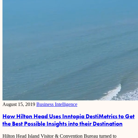
August 15, 2019
Business Intelligence
How Hilton Head Uses Inntopia DestiMetrics to Get
the Best Possible Insights into their Destination
Hilton Head Island Visitor & Convention Bureau turned to