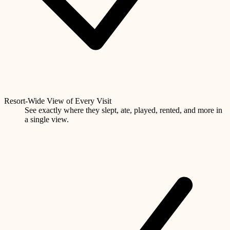
Resort-Wide View of Every Visit
See exactly where they slept, ate, played, rented, and more in
a single view.