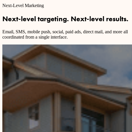
Next-Level Marketing
Next-level targeting. Next-level results.
Email, SMS, mobile push, social, paid ads, direct mail, and more all
coordinated from a single interface.