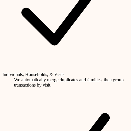
Individuals, Households, & Visits
We automatically merge duplicates and families, then group
transactions by visit.