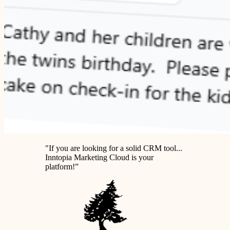
"If you are looking for
a solid CRM tool
...
Inntopia Marketing Cloud is your
platform!”