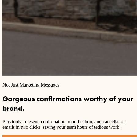
Not Just Marketing Messages
Gorgeous confirmations worthy of your
brand.
Plus tools to resend confirmation, modification, and cancellation
emails in two clicks, saving your team hours of tedious work.