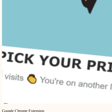
Google Chrome Extension