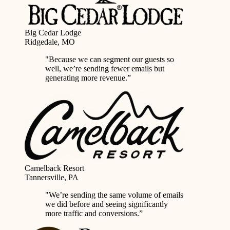
Big Cedar Lodge
Ridgedale, MO
"Because we can segment our guests so
well, we’re
sending fewer emails but
generating more revenue
.”
Camelback Resort
Tannersville, PA
"We’re sending the same volume of emails
we did before and seeing
significantly
more traffic and conversions
.”