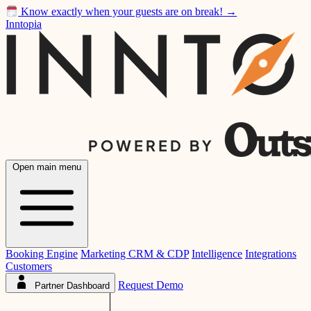
Know exactly when your guests are on break!
→
Inntopia
Open main menu
Booking Engine
Marketing CRM & CDP
Intelligence
Integrations
Customers
Request Demo
Partner Dashboard