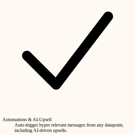
Automations & AI-Upsell
Auto-trigger hyper relevant messages from any datapoint,
including AI-driven upsells.