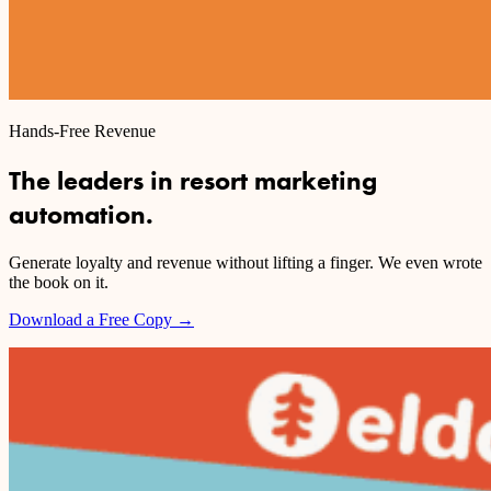
Hands-Free Revenue
The leaders in resort marketing
automation.
Generate loyalty and revenue without lifting a finger. We even wrote
the book on it.
Download a Free Copy
→