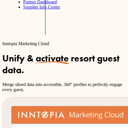
Partner Dashboard
Supplier Info Center
Inntopia Marketing Cloud
Unify &
activate
resort guest
data.
Merge siloed data into accessible, 360° profiles to perfectly engage
every guest.