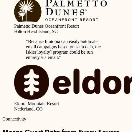
Palmetto Dunes Oceanfront Resort
Hilton Head Island, SC
"Because Inntopia can
easily automate
email campaigns based on scan data
, the
[skier loyalty] program could be run
entirely via email."
Eldora Mountain Resort
Nederland, CO
Connectivity
Merge Guest Data from Every Source