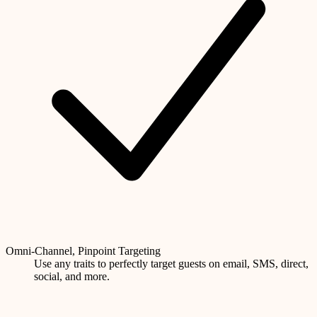
Omni-Channel, Pinpoint Targeting
Use any traits to perfectly target guests on email, SMS, direct,
social, and more.