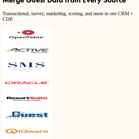
Transactional, survey, marketing, scoring, and more in one CRM +
CDP.