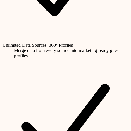
Unlimited Data Sources, 360° Profiles
Merge data from every source into marketing-ready guest
profiles.