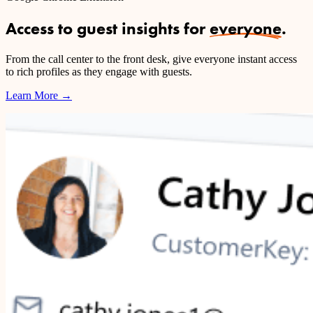
Access to guest insights for
everyone
.
From the call center to the front desk, give everyone instant access
to rich profiles as they engage with guests.
Learn More
→