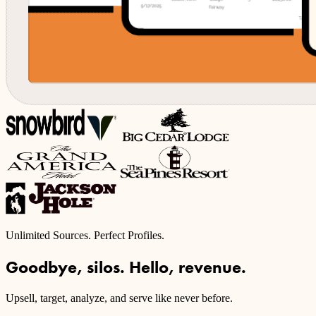
Unlimited Sources. Perfect Profiles.
Goodbye, silos. Hello, revenue.
Upsell, target, analyze, and serve like never before.