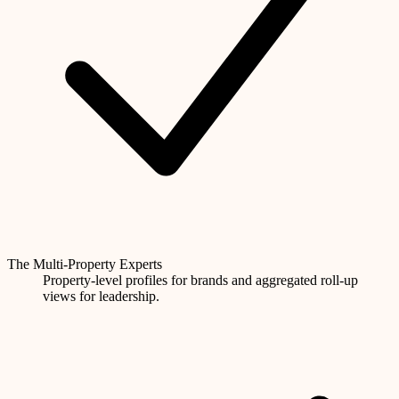
The Multi-Property Experts
Property-level profiles for brands and aggregated roll-up
views for leadership.