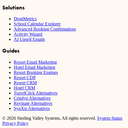
Solutions
DestiMetrics
School Calendar Explorer
Advanced Booking Confirmations
Activity Wizard
AI Upsell Emails
Guides
Resort Email Marketing
Hotel Email Marketing
Resort Booking Engines
Resort CDP
Resort CRM
Hotel CRM
TravelClick Alternatives
Cendyn Alternatives
Revinate Alternatives
SynXis Alternatives
© 2026 Sterling Valley Systems, All rights reserved.
System Status
Privacy Policy