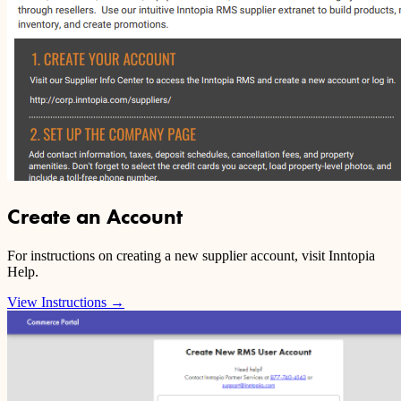
Create an Account
For instructions on creating a new supplier account, visit Inntopia
Help.
View Instructions
→