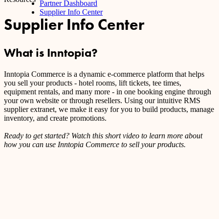
Partner Dashboard
Supplier Info Center
Supplier Info Center
What is Inntopia?
Inntopia Commerce is a dynamic e-commerce platform that helps
you sell your products - hotel rooms, lift tickets, tee times,
equipment rentals, and many more - in one booking engine through
your own website or through resellers. Using our intuitive RMS
supplier extranet, we make it easy for you to build products, manage
inventory, and create promotions.
Ready to get started? Watch this short video to learn more about
how you can use Inntopia Commerce to sell your products.