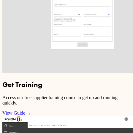
Get Training
Access our free supplier training course to get up and running
quickly.
View Guide
→