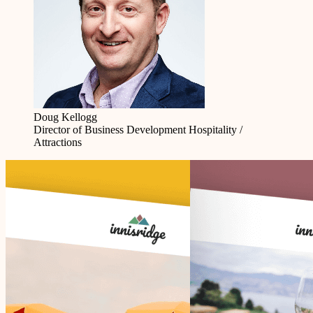
Doug Kellogg
Director of Business Development
Hospitality /
Attractions