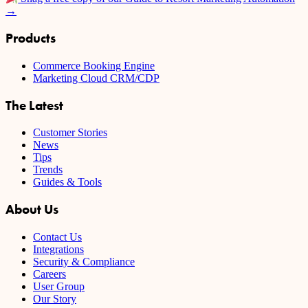
→
Products
Commerce Booking Engine
Marketing Cloud CRM/CDP
The Latest
Customer Stories
News
Tips
Trends
Guides & Tools
About Us
Contact Us
Integrations
Security & Compliance
Careers
User Group
Our Story