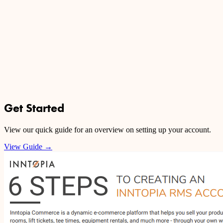
Get Started
View our quick guide for an overview on setting up your account.
View Guide
→