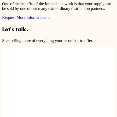
One of the benefits of the Inntopia network is that your supply can
be sold by one of our many extraordinary distribution partners.
Request More Information
→
Let's talk.
Start selling more of everything your resort has to offer.