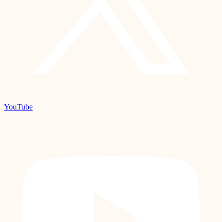
YouTube