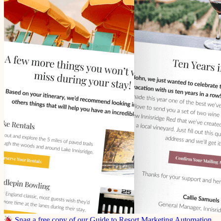
Snag a free copy of our Guide to Resort Marketing Automation