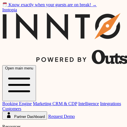
Know exactly when your guests are on break!
→
Inntopia
Open main menu
Booking Engine
Marketing CRM & CDP
Intelligence
Integrations
Customers
Request Demo
Partner Dashboard
Resources