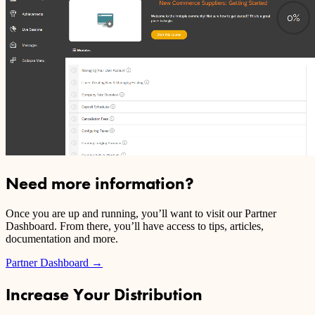
Need more information?
Once you are up and running, you’ll want to visit our Partner
Dashboard. From there, you’ll have access to tips, articles,
documentation and more.
Partner Dashboard
→
Increase Your Distribution