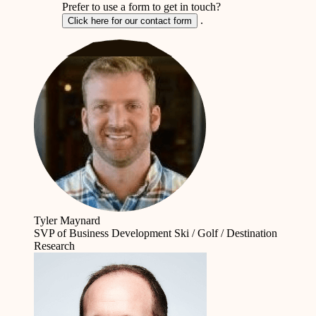
Prefer to use a form to get in touch?
.
Click here for our contact form
Tyler Maynard
SVP of Business Development
Ski / Golf / Destination
Research