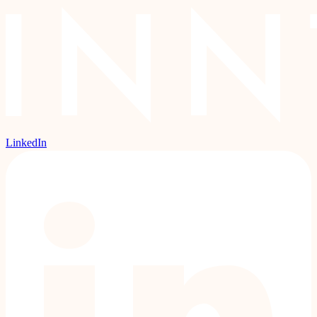
LinkedIn