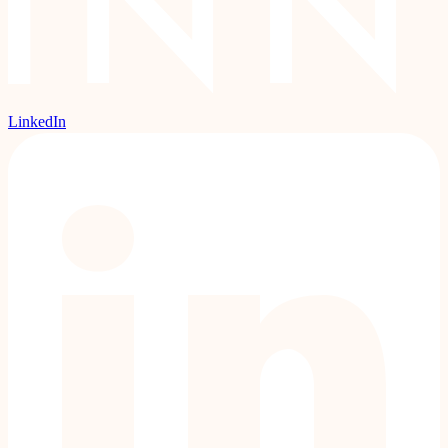
LinkedIn