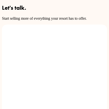
Let's talk.
Start selling more of everything your resort has to offer.