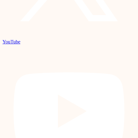
YouTube