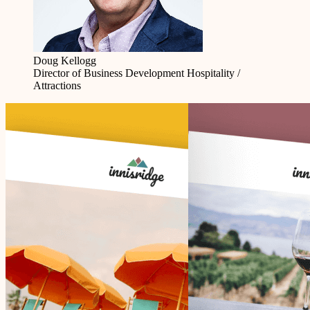
Doug Kellogg
Director of Business Development
Hospitality /
Attractions