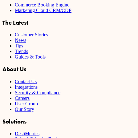
Commerce Booking Engine
Marketing Cloud CRM/CDP
The Latest
Customer Stories
News
Tips
Trends
Guides & Tools
About Us
Contact Us
Integrations
Security & Compliance
Careers
User Group
Our Story
Solutions
DestiMetrics