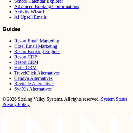
School Calendar Explorer
Advanced Booking Confirmations
Activity Wizard
AI Upsell Emails
Guides
Resort Email Marketing
Hotel Email Marketing
Resort Booking Engines
Resort CDP
Resort CRM
Hotel CRM
TravelClick Alternatives
Cendyn Alternatives
Revinate Alternatives
SynXis Alternatives
© 2026 Sterling Valley Systems, All rights reserved.
System Status
Privacy Policy