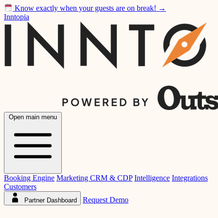
Know exactly when your guests are on break!
→
Inntopia
Open main menu
Booking Engine
Marketing CRM & CDP
Intelligence
Integrations
Customers
Request Demo
Partner Dashboard