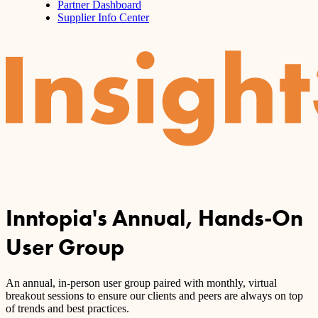
Partner Dashboard
Supplier Info Center
Inntopia's Annual, Hands-On
User Group
An annual, in-person user group paired with monthly, virtual
breakout sessions to ensure our clients and peers are always on top
of trends and best practices.