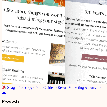
Snag a free copy of our Guide to Resort Marketing Automation
→
Products