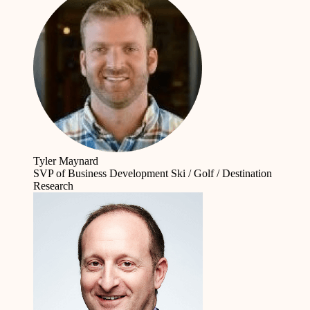
Tyler Maynard
SVP of Business Development
Ski / Golf / Destination
Research