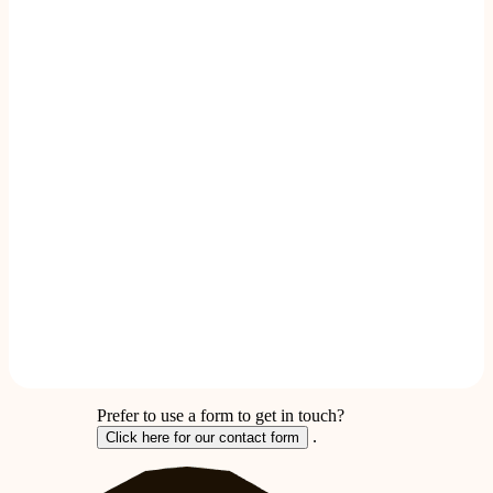
Prefer to use a form to get in touch?
.
Click here for our contact form