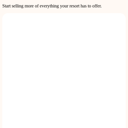
Start selling more of everything your resort has to offer.