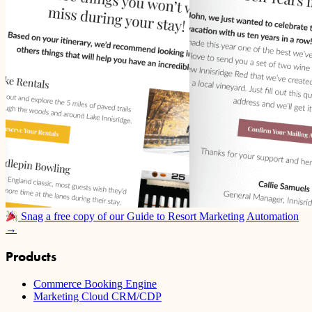
Snag a free copy of our Guide to Resort Marketing Automation
→
Products
Commerce Booking Engine
Marketing Cloud CRM/CDP