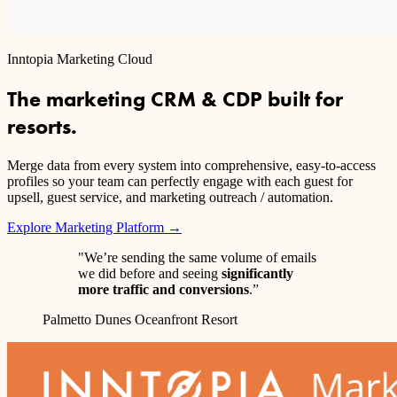
Inntopia Marketing Cloud
The marketing CRM & CDP built for
resorts.
Merge data from every system into comprehensive, easy-to-access
profiles so your team can perfectly engage with each guest for
upsell, guest service, and marketing outreach / automation.
Explore Marketing Platform →
"We’re sending the same volume of emails
we did before and seeing
significantly
more traffic and conversions
.”
Palmetto Dunes Oceanfront Resort