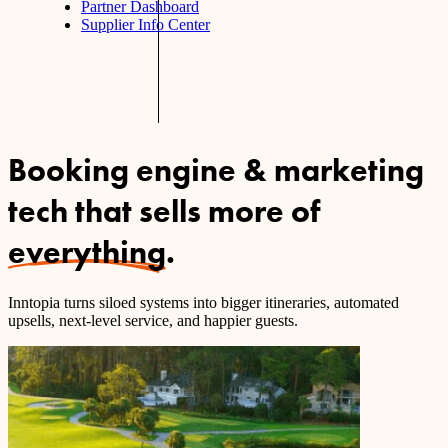
Partner Dashboard
Supplier Info Center
Booking engine & marketing
tech that sells more of
everything
.
Inntopia turns siloed systems into bigger itineraries, automated
upsells, next-level service, and happier guests.