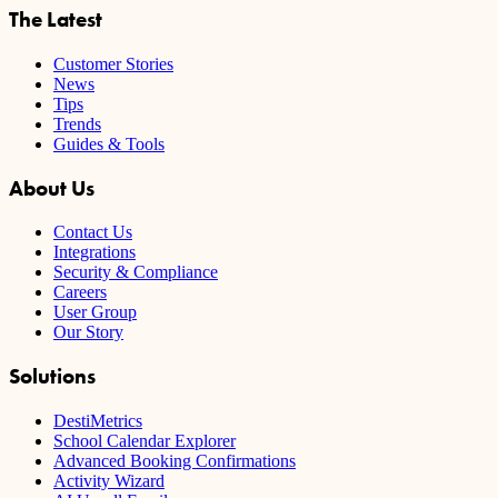
The Latest
Customer Stories
News
Tips
Trends
Guides & Tools
About Us
Contact Us
Integrations
Security & Compliance
Careers
User Group
Our Story
Solutions
DestiMetrics
School Calendar Explorer
Advanced Booking Confirmations
Activity Wizard