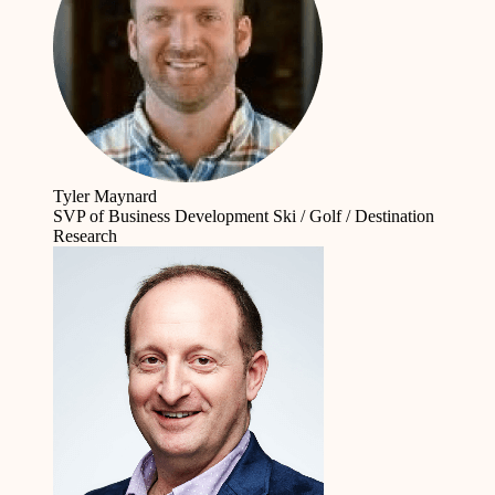
Tyler Maynard
SVP of Business Development
Ski / Golf / Destination
Research