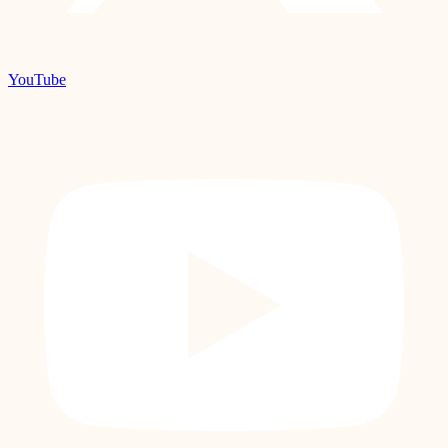
YouTube