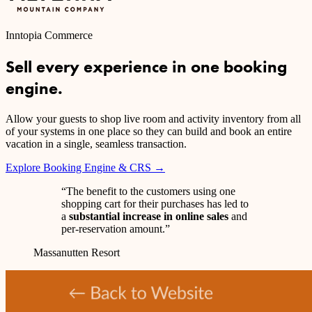
Inntopia Commerce
Sell every experience in one booking
engine.
Allow your guests to shop live room and activity inventory from all
of your systems in one place so they can build and book an entire
vacation in a single, seamless transaction.
Explore Booking Engine & CRS →
“The benefit to the customers using one
shopping cart for their purchases has led to
a
substantial increase in online sales
and
per-reservation amount.”
Massanutten Resort