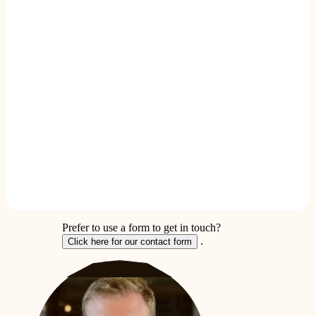
Prefer to use a form to get in touch?
.
Click here for our contact form