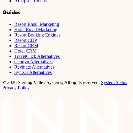
AI Upsell Emails
Guides
Resort Email Marketing
Hotel Email Marketing
Resort Booking Engines
Resort CDP
Resort CRM
Hotel CRM
TravelClick Alternatives
Cendyn Alternatives
Revinate Alternatives
SynXis Alternatives
© 2026 Sterling Valley Systems, All rights reserved.
System Status
Privacy Policy