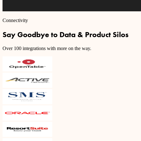
Connectivity
Say Goodbye to Data & Product Silos
Over 100 integrations with more on the way.