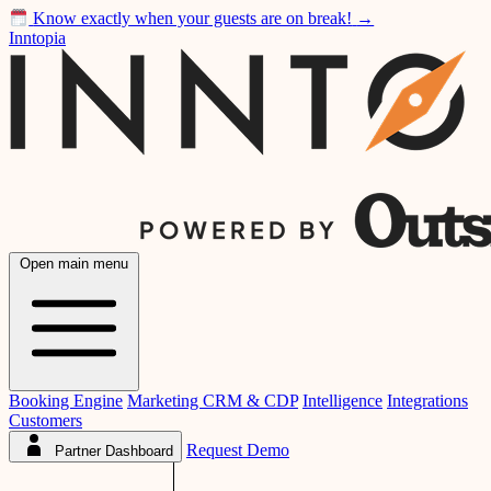
Know exactly when your guests are on break!
→
Inntopia
Open main menu
Booking Engine
Marketing CRM & CDP
Intelligence
Integrations
Customers
Request Demo
Partner Dashboard