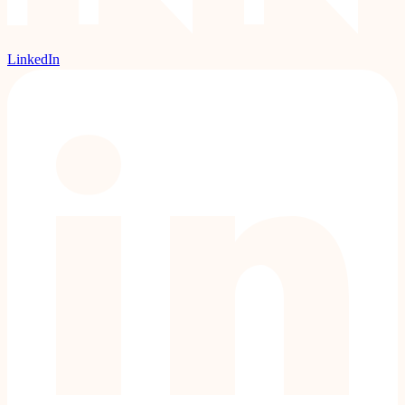
LinkedIn