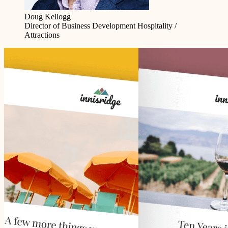
Doug Kellogg
Director of Business Development
Hospitality /
Attractions