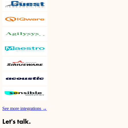
See more integrations
→
Let's talk.