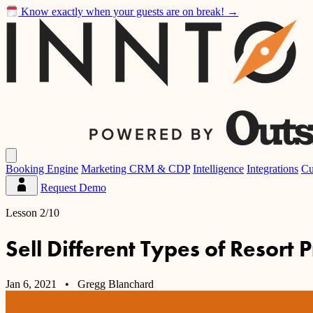
Know exactly when your guests are on break!
→
Inntopia
Open
main
Booking Engine
Marketing CRM & CDP
Intelligence
Integrations
Cu
menu
Request Demo
Partner
Dashboard
Lesson 2/10
Sell Different Types of Resort 
Jan 6, 2021
• Gregg Blanchard