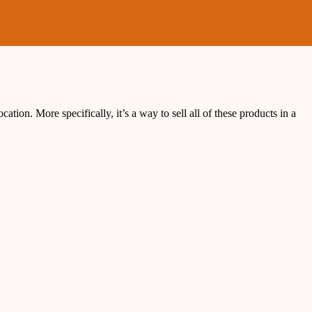
cation. More specifically, it’s a way to sell all of these products in a