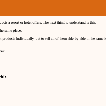
cts a resort or hotel offers. The next thing to understand is this:
the same place.
 products individually, but to sell all of them side-by-side in the same lo
xt:
his.