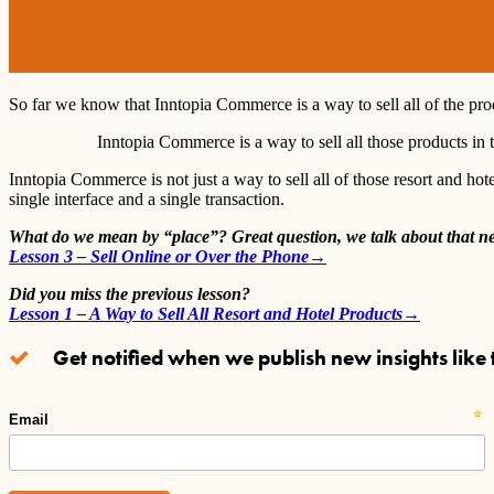
So far we know that Inntopia Commerce is a way to sell all of the produ
Inntopia Commerce is a way to sell all those products in 
Inntopia Commerce is not just a way to sell all of those resort and hotel
single interface and a single transaction.
What do we mean by “place”? Great question, we talk about that ne
Lesson 3 – Sell Online or Over the Phone→
Did you miss the previous lesson?
Lesson 1 – A Way to Sell All Resort and Hotel Products→
Get notified when we publish new insights like t