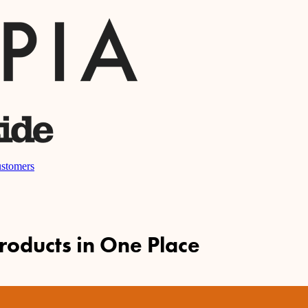
stomers
Products in One Place