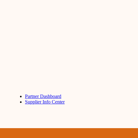
Partner Dashboard
Supplier Info Center