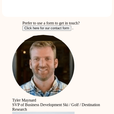
Prefer to use a form to get in touch?
.
Click here for our contact form
Tyler Maynard
SVP of Business Development
Ski / Golf / Destination
Research