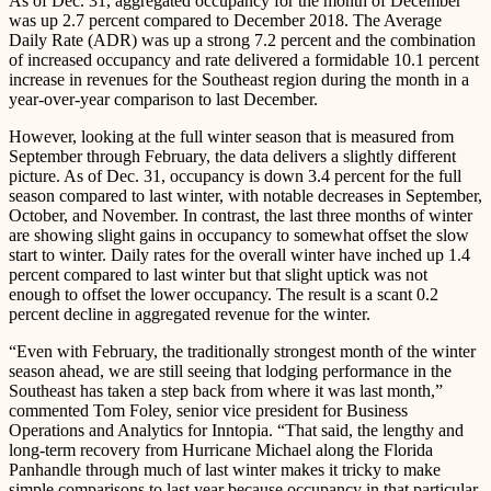
As of Dec. 31, aggregated occupancy for the month of December
was up 2.7 percent compared to December 2018. The Average
Daily Rate (ADR) was up a strong 7.2 percent and the combination
of increased occupancy and rate delivered a formidable 10.1 percent
increase in revenues for the Southeast region during the month in a
year-over-year comparison to last December.
However, looking at the full winter season that is measured from
September through February, the data delivers a slightly different
picture. As of Dec. 31, occupancy is down 3.4 percent for the full
season compared to last winter, with notable decreases in September,
October, and November. In contrast, the last three months of winter
are showing slight gains in occupancy to somewhat offset the slow
start to winter. Daily rates for the overall winter have inched up 1.4
percent compared to last winter but that slight uptick was not
enough to offset the lower occupancy. The result is a scant 0.2
percent decline in aggregated revenue for the winter.
“Even with February, the traditionally strongest month of the winter
season ahead, we are still seeing that lodging performance in the
Southeast has taken a step back from where it was last month,”
commented Tom Foley, senior vice president for Business
Operations and Analytics for Inntopia. “That said, the lengthy and
long-term recovery from Hurricane Michael along the Florida
Panhandle through much of last winter makes it tricky to make
simple comparisons to last year because occupancy in that particular