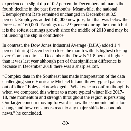
experienced a slight dip of 0.2 percent in December and marks the
fourth decline in the past five months. Meanwhile, the national
Unemployment Rate remained unchanged in December at 3.5
percent. Employers added 145,000 new jobs, but that was below the
forecast of 160,000. Earnings rose 2.9 percent during the month but
it is the softest earnings growth since the middle of 2018 and may be
influencing the slip in confidence.
In contrast, the Dow Jones Industrial Average (DJIA) added 1.4
percent during December to close the month with its highest closing
ever. Compared to last December, the Dow is 21.8 percent higher
than it was last year although part of that significant difference is
because in December 2018 there was a sharp selloff.
“Complex data in the Southeast has made interpretation of the data
challenging since Hurricane Michael hit and threw typical patterns
out of kilter,” Foley acknowledged. “What we can confirm though is
when we compared this winter to a more typical winter like 2017-
18, rate momentum and strength throughout the region is persisting.
Our larger concern moving forward is how the economic indicators
change and how consumers react to any major shifts in economic
news,” he concluded.
-30-