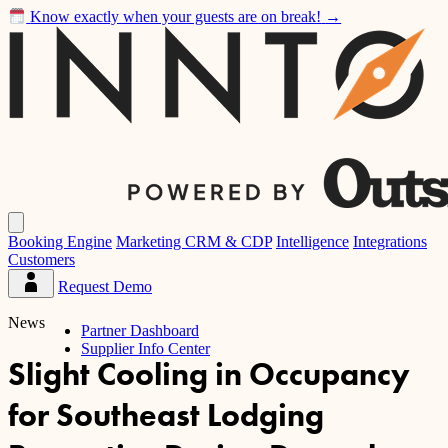
Know exactly when your guests are on break!
→
Inntopia
Open
main
Booking Engine
Marketing CRM & CDP
Intelligence
Integrations
menu
Customers
Request Demo
Partner
Dashboard
News
Partner Dashboard
Supplier Info Center
Slight Cooling in Occupancy
for Southeast Lodging