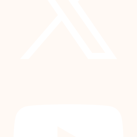
YouTube