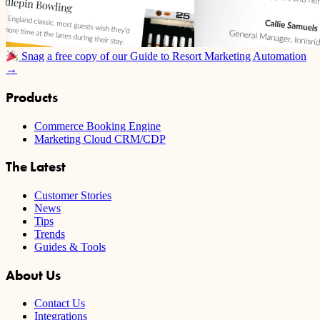
Snag a free copy of our Guide to Resort Marketing Automation
→
Products
Commerce Booking Engine
Marketing Cloud CRM/CDP
The Latest
Customer Stories
News
Tips
Trends
Guides & Tools
About Us
Contact Us
Integrations