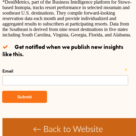
*DestiMetrics, part of the Business Intelligence platform for Stowe-
based Inntopia, tracks resort performance in selected mountain and
southeast U.S. destinations. They compile forward-looking
reservation data each month and provide individualized and
aggregated results to subscribers at participating resorts. Data from
the Southeast is derived from nine resort destinations in five states
including South Carolina, Virginia, Georgia, Florida, and Alabama.
Get notified when we publish new insights
like this.