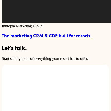
Inntopia Marketing Cloud
The marketing CRM & CDP built for resorts.
Let's talk.
Start selling more of everything your resort has to offer.