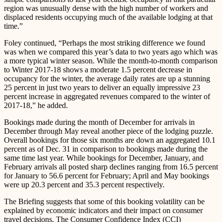
region was unusually dense with the high number of workers and
displaced residents occupying much of the available lodging at that
time.”
Foley continued, “Perhaps the most striking difference we found
was when we compared this year’s data to two years ago which was
a more typical winter season. While the month-to-month comparison
to Winter 2017-18 shows a moderate 1.5 percent decrease in
occupancy for the winter, the average daily rates are up a stunning
25 percent in just two years to deliver an equally impressive 23
percent increase in aggregated revenues compared to the winter of
2017-18,” he added.
Bookings made during the month of December for arrivals in
December through May reveal another piece of the lodging puzzle.
Overall bookings for those six months are down an aggregated 10.1
percent as of Dec. 31 in comparison to bookings made during the
same time last year. While bookings for December, January, and
February arrivals all posted sharp declines ranging from 16.5 percent
for January to 56.6 percent for February; April and May bookings
were up 20.3 percent and 35.3 percent respectively.
The Briefing suggests that some of this booking volatility can be
explained by economic indicators and their impact on consumer
travel decisions. The Consumer Confidence Index (CCI)