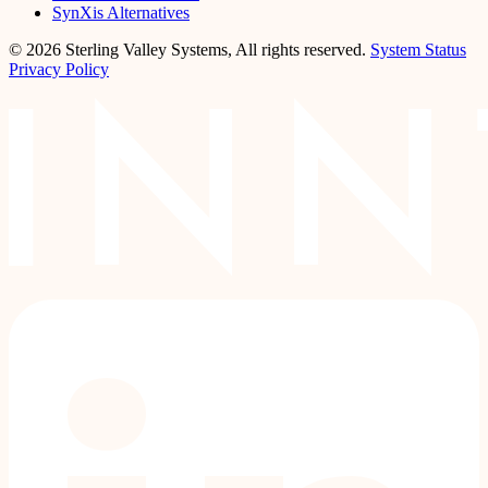
SynXis Alternatives
© 2026 Sterling Valley Systems, All rights reserved.
System Status
Privacy Policy
LinkedIn