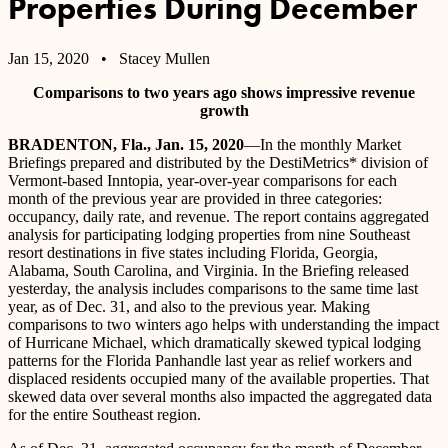
Properties During December
Jan 15, 2020
• Stacey Mullen
Comparisons to two years ago shows impressive revenue
growth
BRADENTON, Fla., Jan. 15, 2020
—In the monthly Market
Briefings prepared and distributed by the DestiMetrics* division of
Vermont-based Inntopia, year-over-year comparisons for each
month of the previous year are provided in three categories:
occupancy, daily rate, and revenue. The report contains aggregated
analysis for participating lodging properties from nine Southeast
resort destinations in five states including Florida, Georgia,
Alabama, South Carolina, and Virginia. In the Briefing released
yesterday, the analysis includes comparisons to the same time last
year, as of Dec. 31, and also to the previous year. Making
comparisons to two winters ago helps with understanding the impact
of Hurricane Michael, which dramatically skewed typical lodging
patterns for the Florida Panhandle last year as relief workers and
displaced residents occupied many of the available properties. That
skewed data over several months also impacted the aggregated data
for the entire Southeast region.