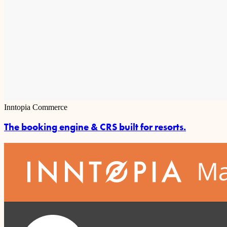
Inntopia Commerce
The booking engine & CRS built for resorts.