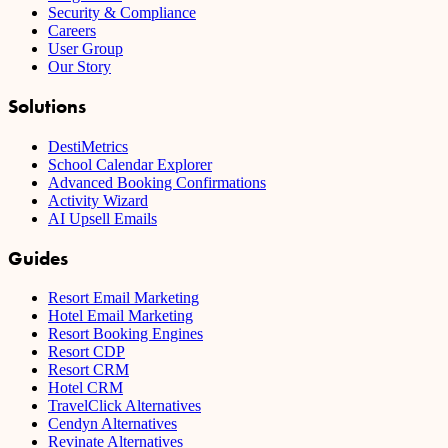
Security & Compliance
Careers
User Group
Our Story
Solutions
DestiMetrics
School Calendar Explorer
Advanced Booking Confirmations
Activity Wizard
AI Upsell Emails
Guides
Resort Email Marketing
Hotel Email Marketing
Resort Booking Engines
Resort CDP
Resort CRM
Hotel CRM
TravelClick Alternatives
Cendyn Alternatives
Revinate Alternatives