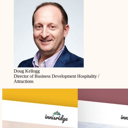
Doug Kellogg
Director of Business Development
Hospitality /
Attractions