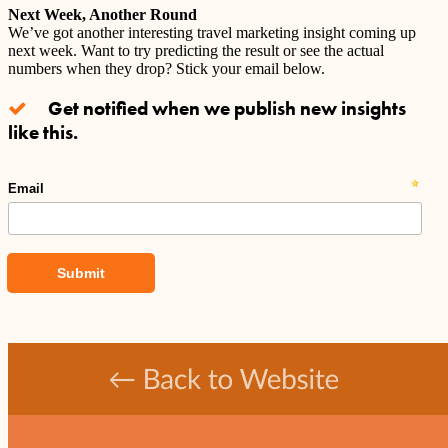
Next Week, Another Round
We’ve got another interesting travel marketing insight coming up
next week. Want to try predicting the result or see the actual
numbers when they drop? Stick your email below.
Get notified when we publish new insights
like this.