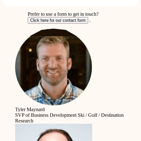
Prefer to use a form to get in touch?
.
Click here for our contact form
Tyler Maynard
SVP of Business Development
Ski / Golf / Destination
Research