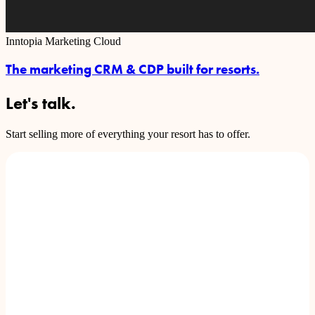
Inntopia Marketing Cloud
The marketing CRM & CDP built for resorts.
Let's talk.
Start selling more of everything your resort has to offer.