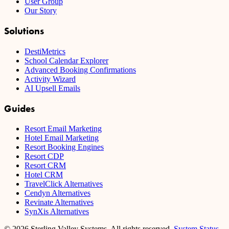
User Group
Our Story
Solutions
DestiMetrics
School Calendar Explorer
Advanced Booking Confirmations
Activity Wizard
AI Upsell Emails
Guides
Resort Email Marketing
Hotel Email Marketing
Resort Booking Engines
Resort CDP
Resort CRM
Hotel CRM
TravelClick Alternatives
Cendyn Alternatives
Revinate Alternatives
SynXis Alternatives
© 2026 Sterling Valley Systems, All rights reserved.
System Status