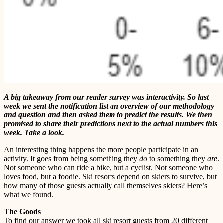
A big takeaway from our reader survey was interactivity. So last
week we sent the notification list an overview of our methodology
and question and then asked them to predict the results. We then
promised to share their predictions next to the actual numbers this
week. Take a look.
An interesting thing happens the more people participate in an
activity. It goes from being something they
do
to something they
are
.
Not someone who can ride a bike, but a cyclist. Not someone who
loves food, but a foodie. Ski resorts depend on skiers to survive, but
how many of those guests actually call themselves skiers? Here’s
what we found.
The Goods
To find our answer we took all ski resort guests from 20 different