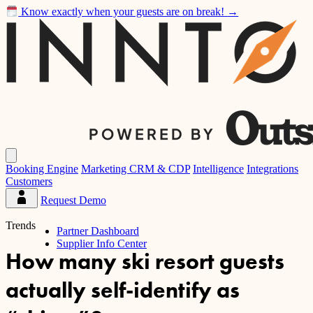
Know exactly when your guests are on break!
→
Inntopia
Open
main
Booking Engine
Marketing CRM & CDP
Intelligence
Integrations
menu
Customers
Request Demo
Partner
Dashboard
Trends
Partner Dashboard
Supplier Info Center
How many ski resort guests
actually self-identify as