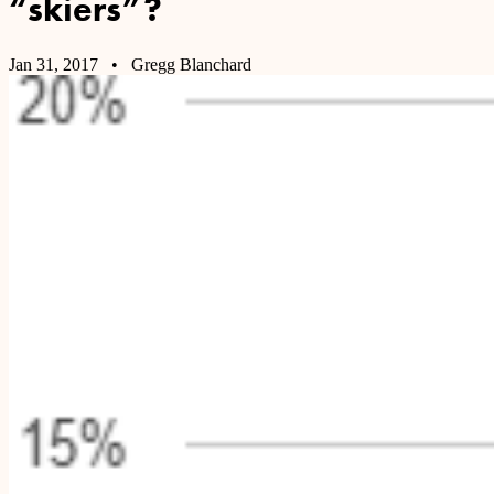
“skiers”?
Jan 31, 2017
• Gregg Blanchard