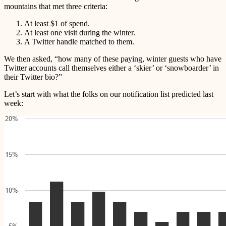
mountains that met three criteria:
At least $1 of spend.
At least one visit during the winter.
A Twitter handle matched to them.
We then asked, “how many of these paying, winter guests who have
Twitter accounts call themselves either a ‘skier’ or ‘snowboarder’ in
their Twitter bio?”
Let’s start with what the folks on our notification list predicted last
week: