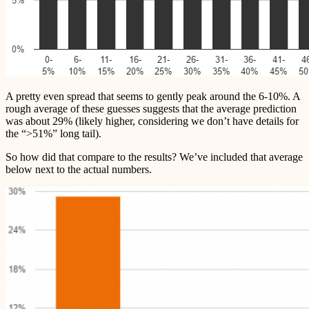
A pretty even spread that seems to gently peak around the 6-10%. A
rough average of these guesses suggests that the average prediction
was about 29% (likely higher, considering we don’t have details for
the “>51%” long tail).
So how did that compare to the results? We’ve included that average
below next to the actual numbers.