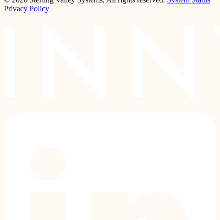
Privacy Policy
LinkedIn