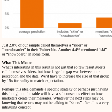
Just 2.0% of our sample called themselves a “skier” or
“snowboarder” in their Twitter bio. Another 4.4% mentioned “ski”
or “snowboard” in some form.
What This Means
What’s interesting in this result is not just that so few resort guests
call themselves skiers, but how large the gap was between our
perception and the data. We’d have to increase the size of that group
by 15x for reality to match expectation.
Perhaps this idea demands a specific strategy or perhaps just having
this thought on the table will have a subconscious effect on how
marketers create their messages. Whatever the next steps may be,
knowing that resorts may not be talking to “skiers” after all is a very
intriguing concept.