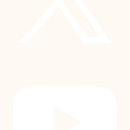
YouTube