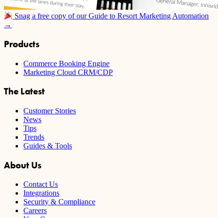
Snag a free copy of our Guide to Resort Marketing Automation
→
Products
Commerce Booking Engine
Marketing Cloud CRM/CDP
The Latest
Customer Stories
News
Tips
Trends
Guides & Tools
About Us
Contact Us
Integrations
Security & Compliance
Careers