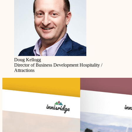
Doug Kellogg
Director of Business Development
Hospitality /
Attractions