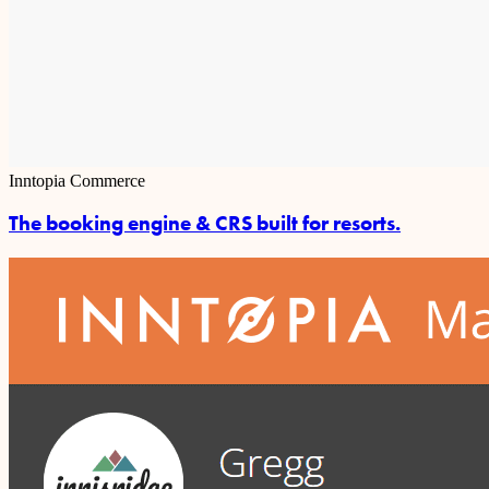
Inntopia Commerce
The booking engine & CRS built for resorts.