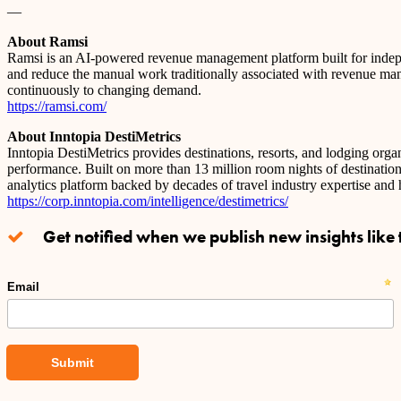
—
About Ramsi
Ramsi is an AI-powered revenue management platform built for independ
and reduce the manual work traditionally associated with revenue man
continuously to changing demand.
https://ramsi.com/
About Inntopia DestiMetrics
Inntopia DestiMetrics provides destinations, resorts, and lodging or
performance. Built on more than 13 million room nights of destinatio
analytics platform backed by decades of travel industry expertise and
https://corp.inntopia.com/intelligence/destimetrics/
Get notified when we publish new insights like t