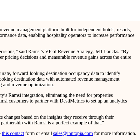
revenue management platform built for independent hotels, resorts,
formance data, enabling hospitality operators to increase performance
decisions,” said Ramsi’s VP of Revenue Strategy, Jeff Loucks. “By
er pricing decisions and measurable revenue gains across the entire
urate, forward-looking destination occupancy data to identify
-looking destination data with automated revenue management,
ng and revenue optimization.
ty’s Ramsi integration, eliminating the need for properties
amsi customers to partner with DestiMetrics to set up an analytics
te changes based on the insights they receive through their
 partnership with Ramsi is a perfect example of that.”
e
this contact
form or email
sales@inntopia.com
for more information.