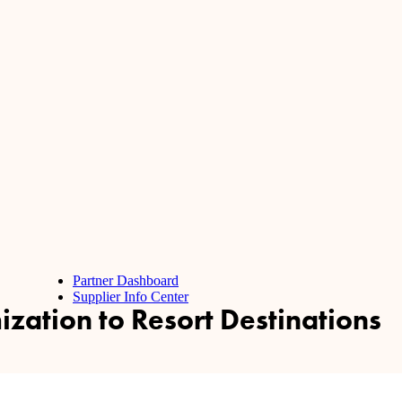
Partner Dashboard
Supplier Info Center
zation to Resort Destinations