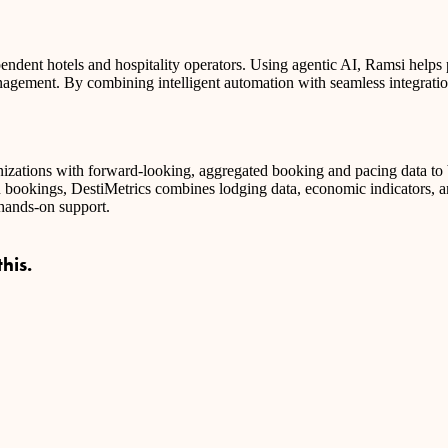
ent hotels and hospitality operators. Using agentic AI, Ramsi helps pr
agement. By combining intelligent automation with seamless integration
ganizations with forward-looking, aggregated booking and pacing data to
n bookings, DestiMetrics combines lodging data, economic indicators, a
 hands-on support.
his.