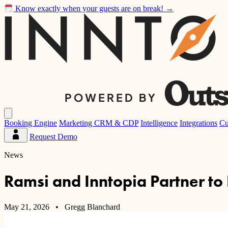
Know exactly when your guests are on break!
→
Inntopia
Open
main
Booking Engine
Marketing CRM & CDP
Intelligence
Integrations
Cu
menu
Request Demo
Partner
Dashboard
News
Ramsi and Inntopia Partner to
May 21, 2026
• Gregg Blanchard