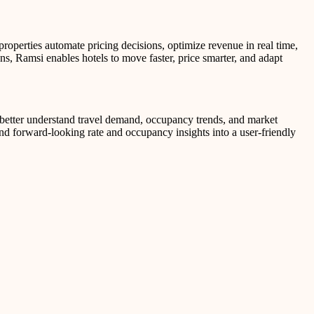
operties automate pricing decisions, optimize revenue in real time,
s, Ramsi enables hotels to move faster, price smarter, and adapt
 better understand travel demand, occupancy trends, and market
nd forward-looking rate and occupancy insights into a user-friendly