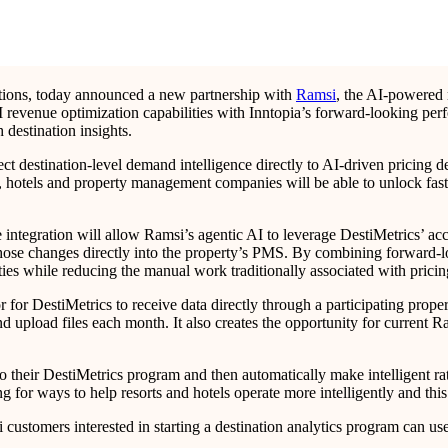
inations, today announced a new partnership with
Ramsi
, the AI-powered 
I revenue optimization capabilities with Inntopia’s forward-looking per
 destination insights.
t destination-level demand intelligence directly to AI-driven pricing 
, hotels and property management companies will be able to unlock fast
integration will allow Ramsi’s agentic AI to leverage DestiMetrics’ acc
h those changes directly into the property’s PMS. By combining forward
ities while reducing the manual work traditionally associated with prici
for DestiMetrics to receive data directly through a participating proper
d upload files each month. It also creates the opportunity for current R
o their DestiMetrics program and then automatically make intelligent ra
for ways to help resorts and hotels operate more intelligently and this
i customers interested in starting a destination analytics program can us