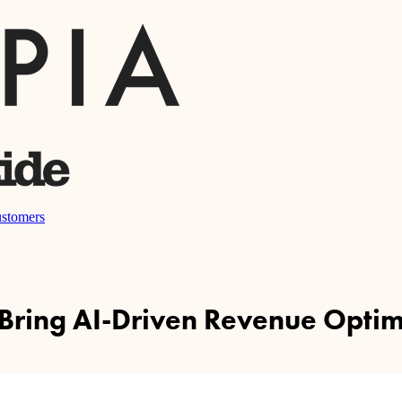
stomers
 Bring AI-Driven Revenue Optimi