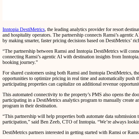
Inntopia DestiMetrics
, the leading analytics provider for resort dest
and hospitality operators. The partnership connects Ramsi’s agentic A
by making smarter, faster pricing decisions based on DestiMetrics’ rich
“The partnership between Ramsi and Inntopia DestiMetrics will connec
connecting Ramsi’s agentic AI with destination insights from Inntopia
booking journey.”
For shared customers using both Ramsi and Inntopia DestiMetrics, the 
opportunities to optimize pricing in real time and automatically pus
participating properties can capitalize on additional revenue opportun
This automated connectivity to the property’s PMS also opens the door 
participating in a DestiMetrics analytics program to manually create an
program in their destination.
“This partnership will help properties both automate data submission t
participation,” said Ben Zeeb, CTO of Inntopia. “We’re always looking 
DestiMetrics partners interested in getting started with Ramsi or Rams