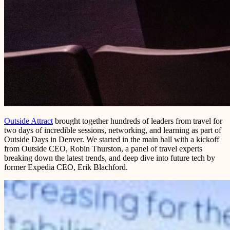
Outside Attract
brought together hundreds of leaders from travel for
two days of incredible sessions, networking, and learning as part of
Outside Days in Denver. We started in the main hall with a kickoff
from Outside CEO, Robin Thurston, a panel of travel experts
breaking down the latest trends, and deep dive into future tech by
former Expedia CEO, Erik Blachford.