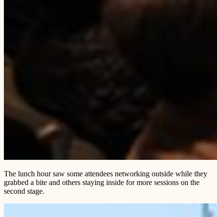
The lunch hour saw some attendees networking outside while they
grabbed a bite and others staying inside for more sessions on the
second stage.