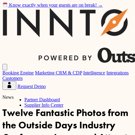
Know exactly when your guests are on break!
→
Inntopia
Open
main
Booking Engine
Marketing CRM & CDP
Intelligence
Integrations
menu
Customers
Request Demo
Partner
Dashboard
News
Partner Dashboard
Supplier Info Center
Twelve Fantastic Photos from
the Outside Days Industry