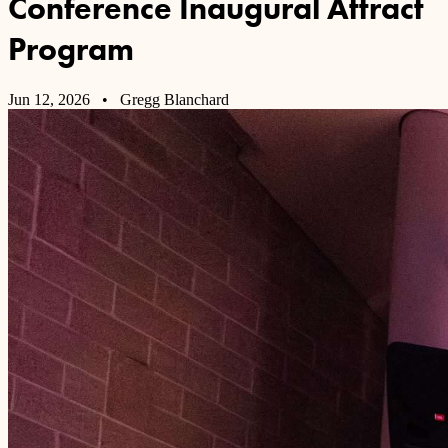
Conference Inaugural Attract
Program
Jun 12, 2026
• Gregg Blanchard