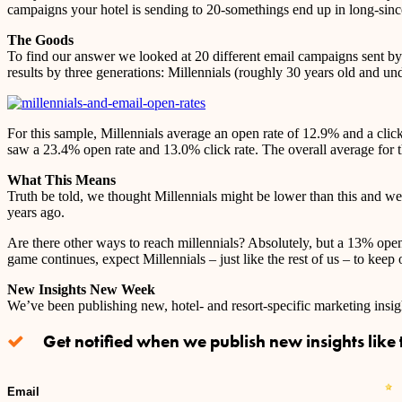
campaigns your hotel is sending to 20-somethings end up in long-sin
The Goods
To find our answer we looked at 20 different email campaigns sent by 1
results by three generations: Millennials (roughly 30 years old and 
For this sample, Millennials average an open rate of 12.9% and a cli
saw a 23.4% open rate and 13.0% click rate. The overall average for 
What This Means
Truth be told, we thought Millennials might be lower than this and were
years ago.
Are there other ways to reach millennials? Absolutely, but a 13% open r
game continues, expect Millennials – just like the rest of us – to keep
New Insights New Week
We’ve been publishing new, hotel- and resort-specific marketing ins
Get notified when we publish new insights like t