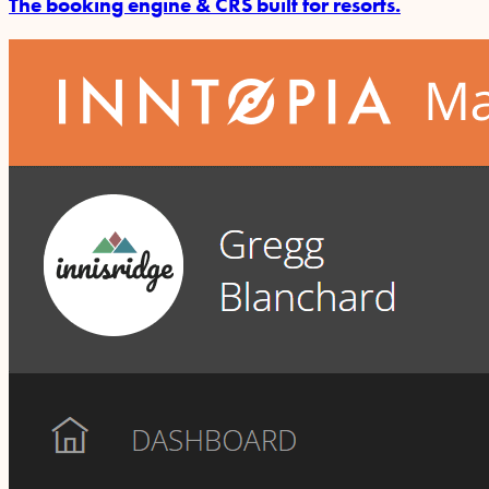
The booking engine & CRS built for resorts.