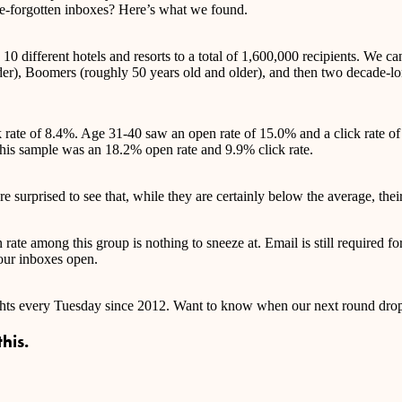
ce-forgotten inboxes? Here’s what we found.
0 different hotels and resorts to a total of 1,600,000 recipients. We ca
under), Boomers (roughly 50 years old and older), and then two decade-
ck rate of 8.4%. Age 31-40 saw an open rate of 15.0% and a click rate
this sample was an 18.2% open rate and 9.9% click rate.
 surprised to see that, while they are certainly below the average, their
ate among this group is nothing to sneeze at. Email is still required for
 our inboxes open.
ights every Tuesday since 2012. Want to know when our next round drop
his.