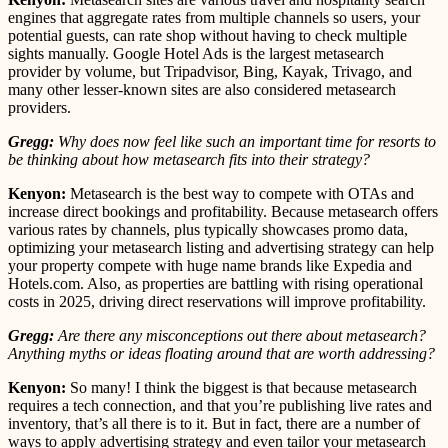
engines that aggregate rates from multiple channels so users, your
potential guests, can rate shop without having to check multiple
sights manually. Google Hotel Ads is the largest metasearch
provider by volume, but Tripadvisor, Bing, Kayak, Trivago, and
many other lesser-known sites are also considered metasearch
providers.
Gregg:
Why does now feel like such an important time for resorts to
be thinking about how metasearch fits into their strategy?
Kenyon:
Metasearch is the best way to compete with OTAs and
increase direct bookings and profitability. Because metasearch offers
various rates by channels, plus typically showcases promo data,
optimizing your metasearch listing and advertising strategy can help
your property compete with huge name brands like Expedia and
Hotels.com. Also, as properties are battling with rising operational
costs in 2025, driving direct reservations will improve profitability.
Gregg:
Are there any misconceptions out there about metasearch?
Anything myths or ideas floating around that are worth addressing?
Kenyon:
So many! I think the biggest is that because metasearch
requires a tech connection, and that you’re publishing live rates and
inventory, that’s all there is to it. But in fact, there are a number of
ways to apply advertising strategy and even tailor your metasearch