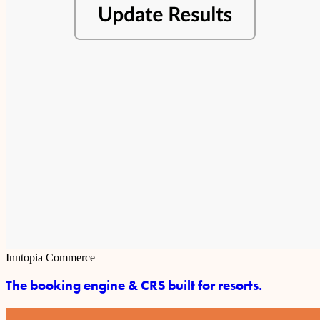
Inntopia Commerce
The booking engine & CRS built for resorts.