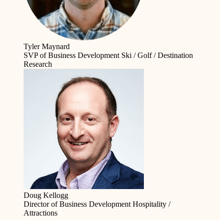
Tyler Maynard
SVP of Business Development
Ski / Golf / Destination
Research
Doug Kellogg
Director of Business Development
Hospitality /
Attractions