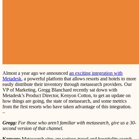
Almost a year ago we announced
an exciting integration with
Metadesk
, a powerful platform that allows resorts and hotels to more
easily distribute their inventory through metasearch providers. Our
VP of Marketing, Gregg Blanchard recently sat down with
Metadesk’s Product Director, Kenyon Cotton, to get an update on
how things are going, the state of metasearch, and some metrics
from the first resorts who have taken advantage of this integration.
–
Gregg:
For those who aren’t familiar with metasearch, give us a 30-
second version of that channel.
Kenyon:
Metasearch sites are various travel and hospitality search