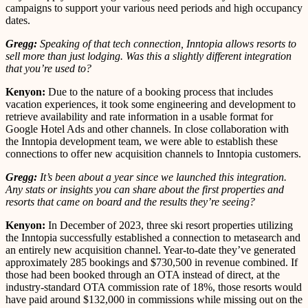
campaigns to support your various need periods and high occupancy
dates.
Gregg:
Speaking of that tech connection, Inntopia allows resorts to
sell more than just lodging. Was this a slightly different integration
that you’re used to?
Kenyon:
Due to the nature of a booking process that includes
vacation experiences, it took some engineering and development to
retrieve availability and rate information in a usable format for
Google Hotel Ads and other channels. In close collaboration with
the Inntopia development team, we were able to establish these
connections to offer new acquisition channels to Inntopia customers.
Gregg:
It’s been about a year since we launched this integration.
Any stats or insights you can share about the first properties and
resorts that came on board and the results they’re seeing?
Kenyon:
In December of 2023, three ski resort properties utilizing
the Inntopia successfully established a connection to metasearch and
an entirely new acquisition channel. Year-to-date they’ve generated
approximately 285 bookings and $730,500 in revenue combined. If
those had been booked through an OTA instead of direct, at the
industry-standard OTA commission rate of 18%, those resorts would
have paid around $132,000 in commissions while missing out on the