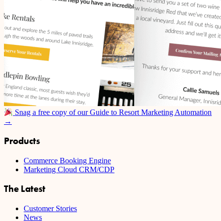
Snag a free copy of our Guide to Resort Marketing Automation
→
Products
Commerce Booking Engine
Marketing Cloud CRM/CDP
The Latest
Customer Stories
News