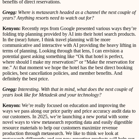
benefits of direct reservations.
Gregg:
Where is metasearch headed as a channel the next couple of
years? Anything resorts need to watch out for?
Kenyon:
Recently reps from Google presented various ways they’re
folding trip planning provided by AI into their hotel search products.
In the (near) future, I think travel planning will be more
communicative and interactive with AI providing the heavy lifting in
terms of planning. Looking through that lens, I can envision a
potential guest asking something like “Ok that hotel is perfect,
where should I make my reservation?” or “Make the reservation for
me.” At that moment we hope the hotel has the best direct booking
policies, best cancellation policies, and member benefits. And
definitely the best price.
Gregg:
Interesting. With that in mind, what does the next couple of
years look like for Metadesk and your technology?
Kenyon:
We’re really focused on education and improving the
ways we pass along our price parity and price accuracy audit data to
our customers. In 2025, we’re launching a new portal with some
novel ways to view metasearch reporting data and easily digestible
resource materials to help our customers maximize revenue
production through metasearch. We like to think we look at
metasearch differently and our new reporting products will help our