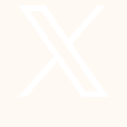
YouTube