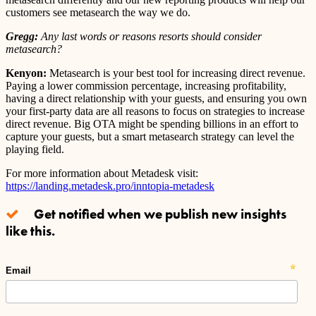
customers see metasearch the way we do.
Gregg:
Any last words or reasons resorts should consider
metasearch?
Kenyon:
Metasearch is your best tool for increasing direct revenue.
Paying a lower commission percentage, increasing profitability,
having a direct relationship with your guests, and ensuring you own
your first-party data are all reasons to focus on strategies to increase
direct revenue. Big OTA might be spending billions in an effort to
capture your guests, but a smart metasearch strategy can level the
playing field.
For more information about Metadesk visit:
https://landing.metadesk.pro/inntopia-metadesk
Get notified when we publish new insights
like this.