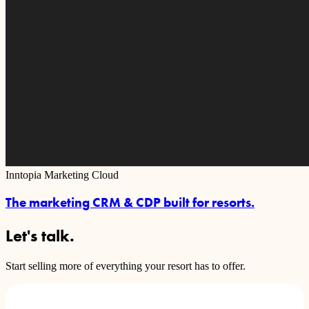
Inntopia Marketing Cloud
The marketing CRM & CDP built for resorts.
Let's talk.
Start selling more of everything your resort has to offer.