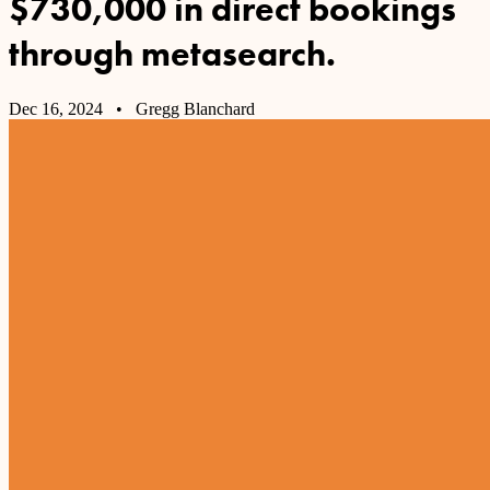
$730,000 in direct bookings
through metasearch.
Dec 16, 2024
• Gregg Blanchard