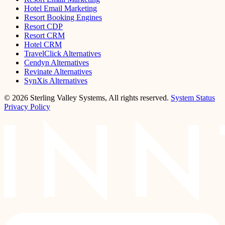
Hotel Email Marketing
Resort Booking Engines
Resort CDP
Resort CRM
Hotel CRM
TravelClick Alternatives
Cendyn Alternatives
Revinate Alternatives
SynXis Alternatives
© 2026 Sterling Valley Systems, All rights reserved.
System Status
Privacy Policy
LinkedIn