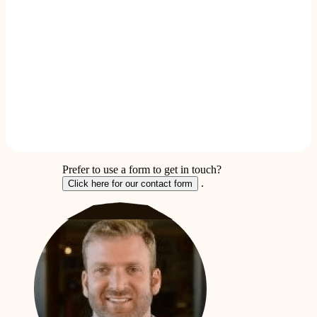
Prefer to use a form to get in touch?
.
Click here for our contact form