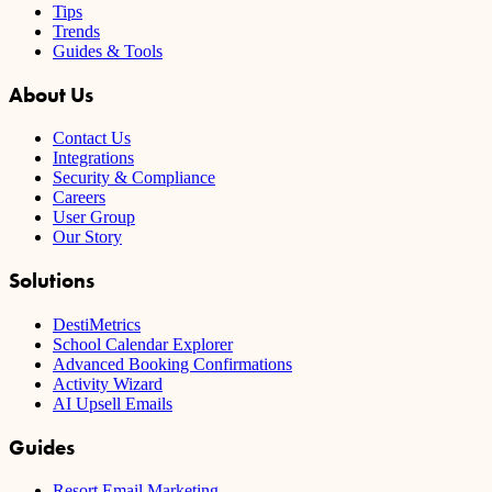
Tips
Trends
Guides & Tools
About Us
Contact Us
Integrations
Security & Compliance
Careers
User Group
Our Story
Solutions
DestiMetrics
School Calendar Explorer
Advanced Booking Confirmations
Activity Wizard
AI Upsell Emails
Guides
Resort Email Marketing