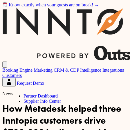
Know exactly when your guests are on break!
→
Inntopia
Open
main
Booking Engine
Marketing CRM & CDP
Intelligence
Integrations
menu
Customers
Request Demo
Partner
Dashboard
News
Partner Dashboard
Supplier Info Center
How Metadesk helped three
Inntopia customers drive