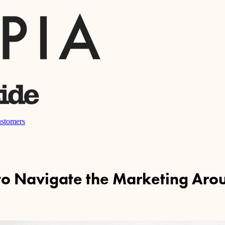
stomers
 to Navigate the Marketing Aro