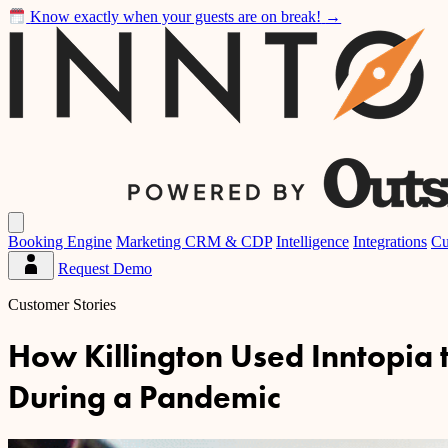
Know exactly when your guests are on break!
→
Inntopia
Open
main
Booking Engine
Marketing CRM & CDP
Intelligence
Integrations
Cu
menu
Request Demo
Partner
Dashboard
Customer Stories
How Killington Used Inntopia
During a Pandemic