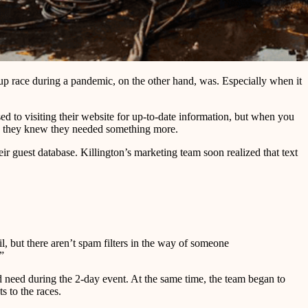
p race during a pandemic, on the other hand, was. Especially when it
d to visiting their website for up-to-date information, but when you
e, they knew they needed something more.
r guest database. Killington’s marketing team soon realized that text
l, but there aren’t spam filters in the way of someone
”
d need during the 2-day event. At the same time, the team began to
s to the races.