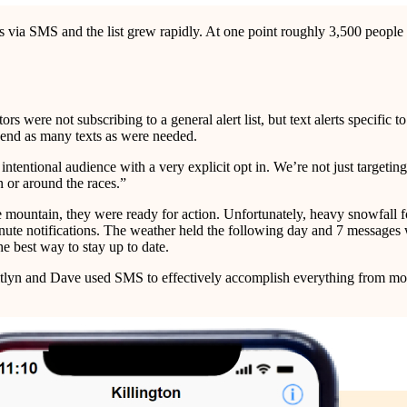
es via SMS and the list grew rapidly. At one point roughly 3,500 peopl
ors were not subscribing to a general alert list, but text alerts specific
 send as many texts as were needed.
tentional audience with a very explicit opt in. We’re not just targetin
 or around the races.”
ountain, they were ready for action. Unfortunately, heavy snowfall force
inute notifications. The weather held the following day and 7 messages
e best way to stay up to date.
itlyn and Dave used SMS to effectively accomplish everything from mov