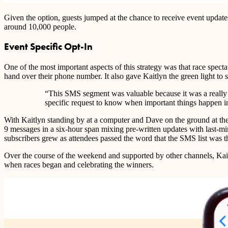
Given the option, guests jumped at the chance to receive event updat
around 10,000 people.
Event Specific Opt-In
One of the most important aspects of this strategy was that race spectat
hand over their phone number. It also gave Kaitlyn the green light to
“This SMS segment was valuable because it was a really in
specific request to know when important things happen in
With Kaitlyn standing by at a computer and Dave on the ground at the m
9 messages in a six-hour span mixing pre-written updates with last-m
subscribers grew as attendees passed the word that the SMS list was th
Over the course of the weekend and supported by other channels, Ka
when races began and celebrating the winners.