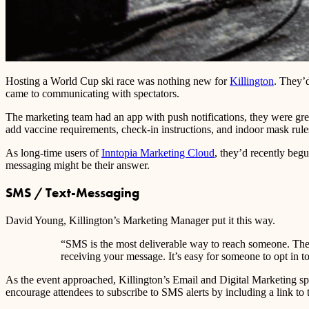
Hosting a World Cup ski race was nothing new for
Killington
. They’
came to communicating with spectators.
The marketing team had an app with push notifications, they were grea
add vaccine requirements, check-in instructions, and indoor mask ru
As long-time users of
Inntopia Marketing Cloud
, they’d recently beg
messaging might be their answer.
SMS / Text-Messaging
David Young, Killington’s Marketing Manager put it this way.
“SMS is the most deliverable way to reach someone. There’
receiving your message. It’s easy for someone to opt in t
As the event approached, Killington’s Email and Digital Marketing spe
encourage attendees to subscribe to SMS alerts by including a link to