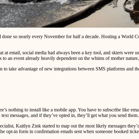
d done so nearly every November for half a decade. Hosting a World Cu
t at email, social media had always been a key tool, and skiers were use
les to an event already heavily dependent on the whims of mother natur
un to take advantage of new integrations between SMS platforms and thei
s nothing to install like a mobile app. You have to subscribe like emai
o text messages, and if they’ve opted in, they’ll get what you send them.
cialist, Kaitlyn Zink started to map out the most likely messages they’
 the opt-in form in confirmation emails sent when someone booked ticket