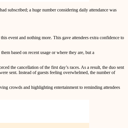
e had subscribed; a huge number considering daily attendance was
 to this event and nothing more. This gave attendees extra confidence to
g them based on recent usage or where they are, but a
d the cancellation of the first day’s races. As a result, the duo sent
 were sent. Instead of guests feeling overwhelmed, the number of
ing crowds and highlighting entertainment to reminding attendees