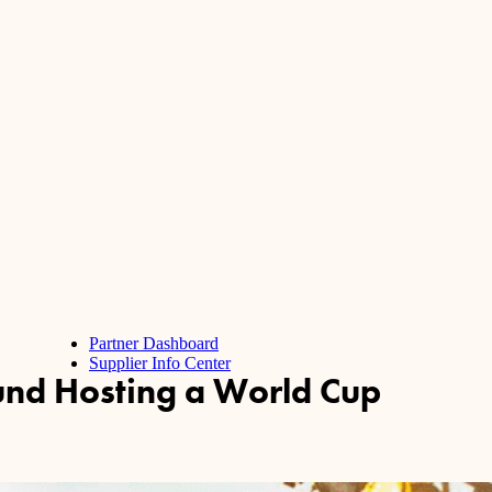
Partner Dashboard
Supplier Info Center
und Hosting a World Cup