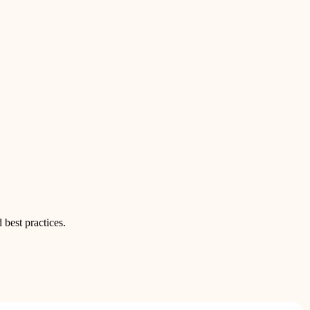
 best practices.