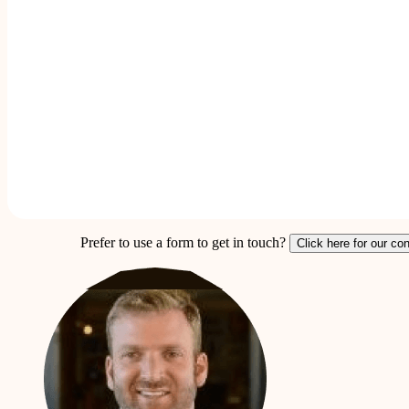
Prefer to use a form to get in touch?
Click here for our co