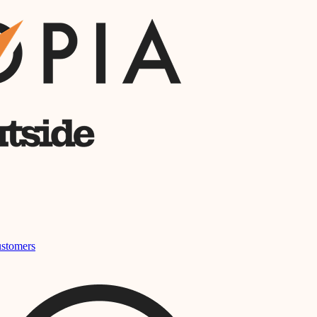
stomers