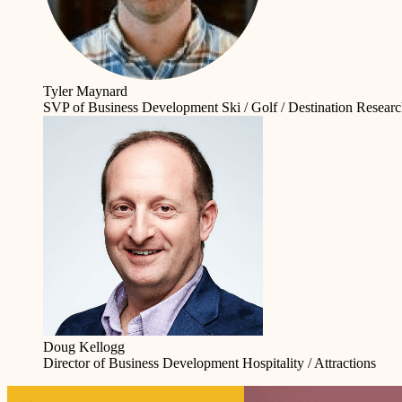
Tyler Maynard
SVP of Business Development
Ski / Golf / Destination Resear
Doug Kellogg
Director of Business Development
Hospitality / Attractions