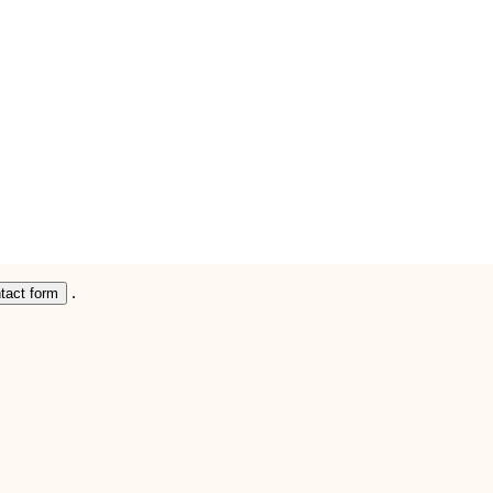
.
ntact form