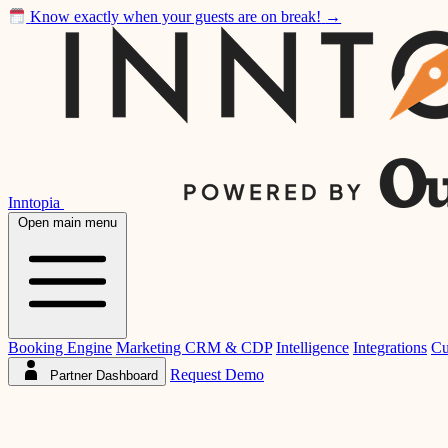
Know exactly when your guests are on break!
→
Inntopia
Open main menu
Booking Engine
Marketing CRM & CDP
Intelligence
Integrations
Cu
Request Demo
Partner Dashboard