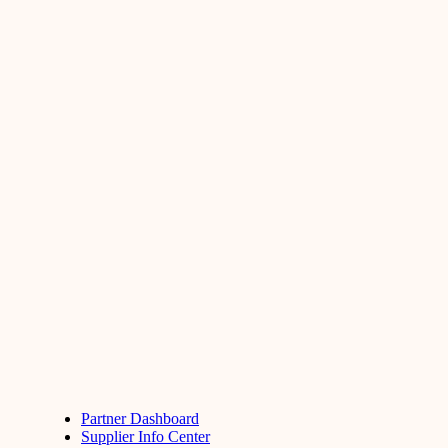
Partner Dashboard
Supplier Info Center