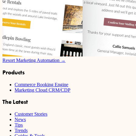
Resort Marketing Automation →
Products
Commerce Booking Engine
Marketing Cloud CRM/CDP
The Latest
Customer Stories
News
Tips
Trends
Guides & Tools