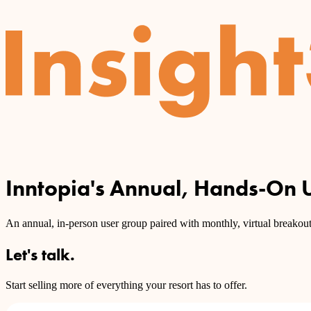
Inntopia's Annual, Hands-On 
An annual, in-person user group paired with monthly, virtual breakout 
Let's talk.
Start selling more of everything your resort has to offer.