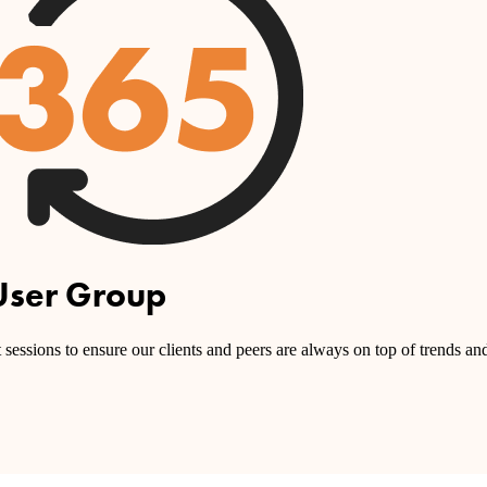
User Group
sessions to ensure our clients and peers are always on top of trends and