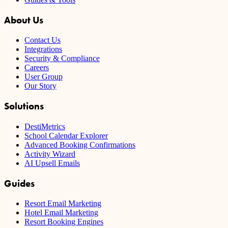
About Us
Contact Us
Integrations
Security & Compliance
Careers
User Group
Our Story
Solutions
DestiMetrics
School Calendar Explorer
Advanced Booking Confirmations
Activity Wizard
AI Upsell Emails
Guides
Resort Email Marketing
Hotel Email Marketing
Resort Booking Engines