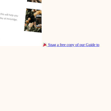
Snag a free copy of our Guide to