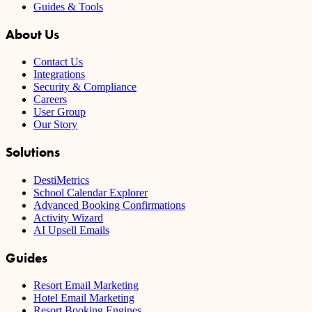
Guides & Tools
About Us
Contact Us
Integrations
Security & Compliance
Careers
User Group
Our Story
Solutions
DestiMetrics
School Calendar Explorer
Advanced Booking Confirmations
Activity Wizard
AI Upsell Emails
Guides
Resort Email Marketing
Hotel Email Marketing
Resort Booking Engines