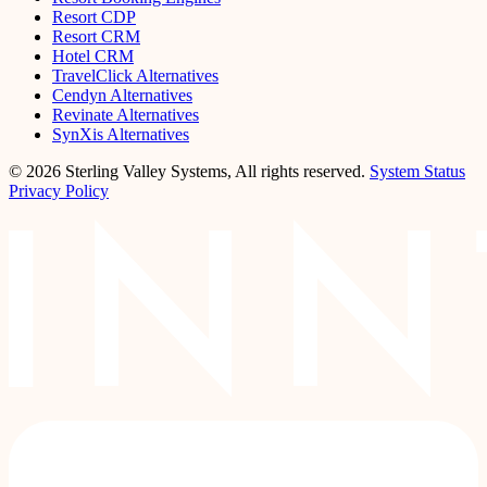
Resort CDP
Resort CRM
Hotel CRM
TravelClick Alternatives
Cendyn Alternatives
Revinate Alternatives
SynXis Alternatives
© 2026 Sterling Valley Systems, All rights reserved.
System Status
Privacy Policy
LinkedIn