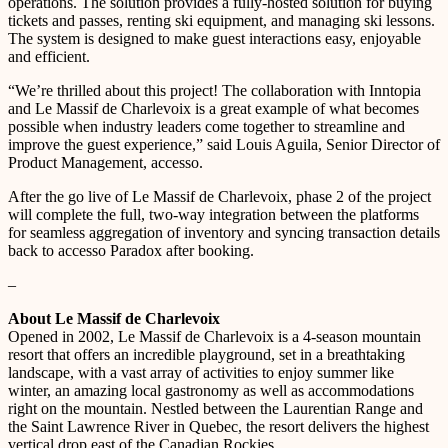
operations. The solution provides a fully-hosted solution for buying
tickets and passes, renting ski equipment, and managing ski lessons.
The system is designed to make guest interactions easy, enjoyable
and efficient.
“We’re thrilled about this project! The collaboration with Inntopia
and Le Massif de Charlevoix is a great example of what becomes
possible when industry leaders come together to streamline and
improve the guest experience,” said Louis Aguila, Senior Director of
Product Management, accesso.
After the go live of Le Massif de Charlevoix, phase 2 of the project
will complete the full, two-way integration between the platforms
for seamless aggregation of inventory and syncing transaction details
back to accesso Paradox after booking.
–
About Le Massif de Charlevoix
Opened in 2002, Le Massif de Charlevoix is a 4-season mountain
resort that offers an incredible playground, set in a breathtaking
landscape, with a vast array of activities to enjoy summer like
winter, an amazing local gastronomy as well as accommodations
right on the mountain. Nestled between the Laurentian Range and
the Saint Lawrence River in Quebec, the resort delivers the highest
vertical drop east of the Canadian Rockies.