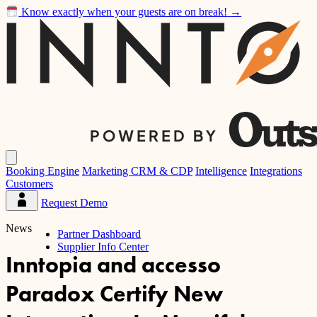
Know exactly when your guests are on break!
→
Inntopia
Open
main
Booking Engine
Marketing CRM & CDP
Intelligence
Integrations
menu
Customers
Request Demo
Partner
Dashboard
News
Partner Dashboard
Supplier Info Center
Inntopia and accesso
Paradox Certify New