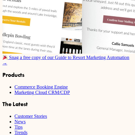
Snag a free copy of our Guide to Resort Marketing Automation
→
Products
Commerce Booking Engine
Marketing Cloud CRM/CDP
The Latest
Customer Stories
News
Tips
Trends