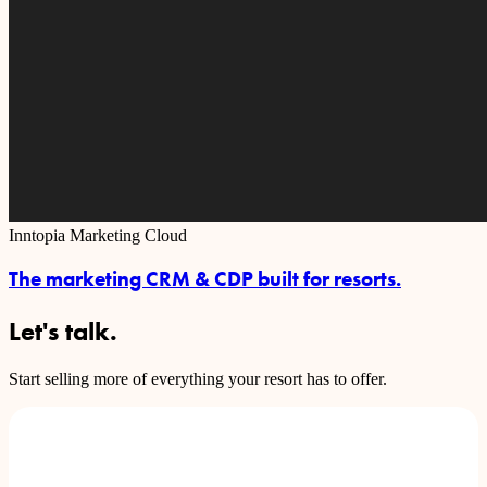
Inntopia Marketing Cloud
The marketing CRM & CDP built for resorts.
Let's talk.
Start selling more of everything your resort has to offer.