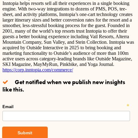
Inntopia helps resorts sell all their experiences in a single booking
engine. With two-way integrations to dozens of PMS, POS, tee-
sheet, and activity platforms, Inntopia’s one-cart technology creates
larger itinerary sizes and better conversion rates for the resort and a
smoother, less-stressful booking process for the guest. Founded in
2001, many of the world’s top resorts trust Inntopia to offer their
guests a better booking experience including Vail Resorts, Alterra
Mountain Company, Sun Valley, and Stein Collection. Inntopia was
acquired by Outside Interactive in 2025 to bring booking and
marketing functionality to Outside’s audience of more than 100m
active users across category-leading brands like Outside Magazine,
SKI Magazine, MayMyRun, Pinkbike, and Yoga Journal.
https://corp.inntopia.com/commerce/
Get notified when we publish new insights
like this.