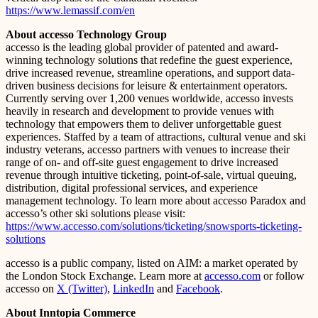
https://www.lemassif.com/en
About accesso Technology Group
accesso is the leading global provider of patented and award-
winning technology solutions that redefine the guest experience,
drive increased revenue, streamline operations, and support data-
driven business decisions for leisure & entertainment operators.
Currently serving over 1,200 venues worldwide, accesso invests
heavily in research and development to provide venues with
technology that empowers them to deliver unforgettable guest
experiences. Staffed by a team of attractions, cultural venue and ski
industry veterans, accesso partners with venues to increase their
range of on- and off-site guest engagement to drive increased
revenue through intuitive ticketing, point-of-sale, virtual queuing,
distribution, digital professional services, and experience
management technology. To learn more about accesso Paradox and
accesso’s other ski solutions please visit:
https://www.accesso.com/solutions/ticketing/snowsports-ticketing-
solutions
accesso is a public company, listed on AIM: a market operated by
the London Stock Exchange. Learn more at
accesso.com
or follow
accesso on
X (Twitter)
,
LinkedIn
and
Facebook
.
About Inntopia Commerce