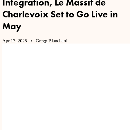
Integration, Le Massif de
Charlevoix Set to Go Live in
May
Apr 13, 2025
• Gregg Blanchard