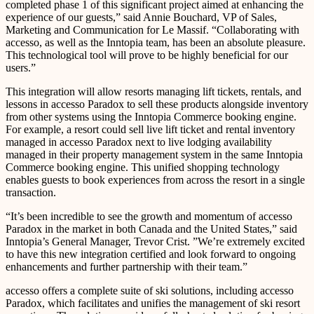
completed phase 1 of this significant project aimed at enhancing the
experience of our guests,” said Annie Bouchard, VP of Sales,
Marketing and Communication for Le Massif. “Collaborating with
accesso, as well as the Inntopia team, has been an absolute pleasure.
This technological tool will prove to be highly beneficial for our
users.”
This integration will allow resorts managing lift tickets, rentals, and
lessons in accesso Paradox to sell these products alongside inventory
from other systems using the Inntopia Commerce booking engine.
For example, a resort could sell live lift ticket and rental inventory
managed in accesso Paradox next to live lodging availability
managed in their property management system in the same Inntopia
Commerce booking engine. This unified shopping technology
enables guests to book experiences from across the resort in a single
transaction.
“It’s been incredible to see the growth and momentum of accesso
Paradox in the market in both Canada and the United States,” said
Inntopia’s General Manager, Trevor Crist. ”We’re extremely excited
to have this new integration certified and look forward to ongoing
enhancements and further partnership with their team.”
accesso offers a complete suite of ski solutions, including accesso
Paradox, which facilitates and unifies the management of ski resort