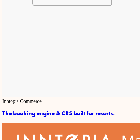
Inntopia Commerce
The booking engine & CRS built for resorts.