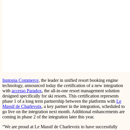
Inntopia Commerce
, the leader in unified resort booking engine
technology, announced today the certification of a new integration
with
accesso Paradox
, the all-in-one resort management solution
designed specifically for ski resorts. This certification represents
phase 1 of a long term partnership between the platforms with
Le
Massif de Charlevoix
, a key partner in the integration, scheduled to
go live on the integration next month. Additional enhancements are
coming in phase 2 of the integration later this year.
“We are proud at Le Massif de Charlevoix to have successfully