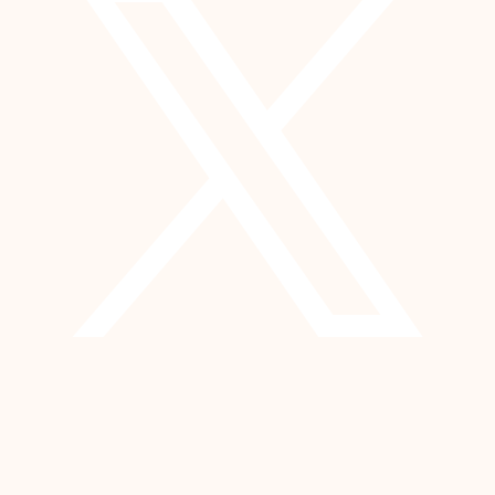
YouTube