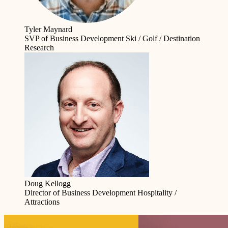
Tyler Maynard
SVP of Business Development
Ski / Golf / Destination
Research
Doug Kellogg
Director of Business Development
Hospitality /
Attractions