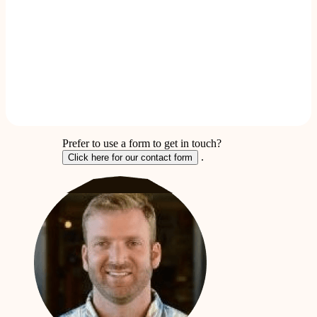
Prefer to use a form to get in touch?
.
Click here for our contact form