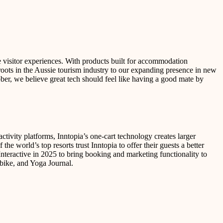
e visitor experiences. With products built for accommodation
 roots in the Aussie tourism industry to our expanding presence in new
bber, we believe great tech should feel like having a good mate by
ctivity platforms, Inntopia’s one-cart technology creates larger
he world’s top resorts trust Inntopia to offer their guests a better
teractive in 2025 to bring booking and marketing functionality to
bike, and Yoga Journal.