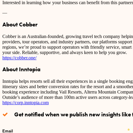
Interested in learning how your business can benefit from this partne
—
About Cobber
Cobber is an Australian-founded, growing travel tech company helping 
providers, tour operators, and industry partners, our platforms suppor
regions, we’re proud to support operators with friendly service, smart
your side. Reliable, supportive, and always keen to help you grow.
https://cobber.one/
About Inntopia
Inntopia helps resorts sell all their experiences in a single booking e
itinerary sizes and better conversion rates for the resort and a smoothe
booking experience including Vail Resorts, Alterra Mountain Company,
Outside’s audience of more than 100m active users across category
https://corp.inntopia.com
Get notified when we publish new insights like t