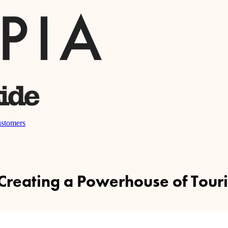
stomers
 Creating a Powerhouse of Touri