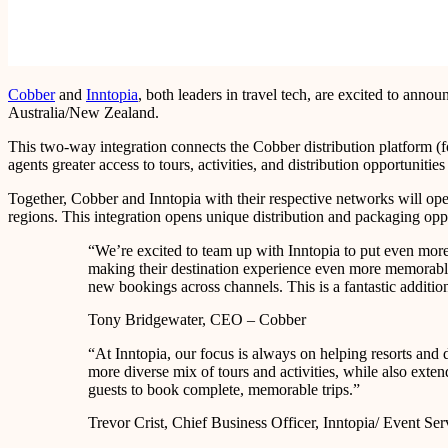
Cobber
and
Inntopia
, both leaders in travel tech, are excited to ann
Australia/New Zealand.
This two-way integration connects the Cobber distribution platform (f
agents greater access to tours, activities, and distribution opportuniti
Together, Cobber and Inntopia with their respective networks will ope
regions. This integration opens unique distribution and packaging oppo
“We’re excited to team up with Inntopia to put even more i
making their destination experience even more memorable. 
new bookings across channels. This is a fantastic additio
Tony Bridgewater, CEO – Cobber
“At Inntopia, our focus is always on helping resorts and 
more diverse mix of tours and activities, while also extend
guests to book complete, memorable trips.”
Trevor Crist, Chief Business Officer, Inntopia/ Event Ser