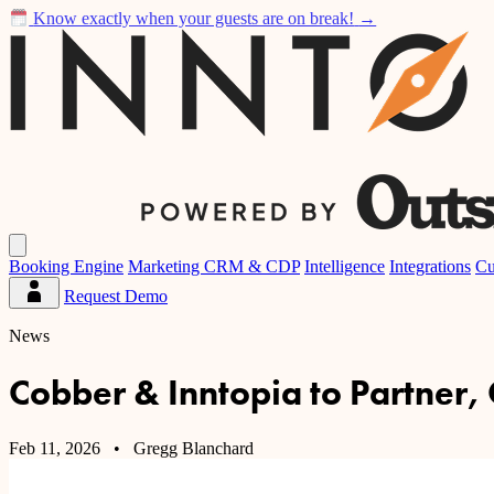
Know exactly when your guests are on break!
→
Inntopia
Open
main
Booking Engine
Marketing CRM & CDP
Intelligence
Integrations
Cu
menu
Request Demo
Partner
Dashboard
News
Cobber & Inntopia to Partner,
Feb 11, 2026
• Gregg Blanchard