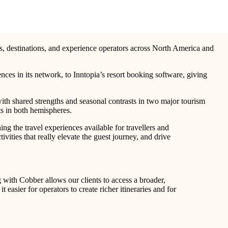
rts, destinations, and experience operators across North America and
ces in its network, to Inntopia’s resort booking software, giving
ith shared strengths and seasonal contrasts in two major tourism
ts in both hemispheres.
ing the travel experiences available for travellers and
ities that really elevate the guest journey, and drive
g with Cobber allows our clients to access a broader,
easier for operators to create richer itineraries and for