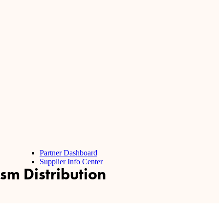
Partner Dashboard
Supplier Info Center
sm Distribution