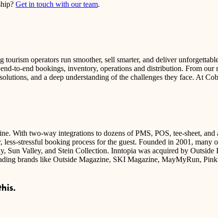
rship?
Get in touch with our team
.
tourism operators run smoother, sell smarter, and deliver unforgettabl
t end-to-end bookings, inventory, operations and distribution. From our
 solutions, and a deep understanding of the challenges they face. At Co
ngine. With two-way integrations to dozens of PMS, POS, tee-sheet, and a
r, less-stressful booking process for the guest. Founded in 2001, many of t
 Sun Valley, and Stein Collection. Inntopia was acquired by Outside In
-leading brands like Outside Magazine, SKI Magazine, MayMyRun, Pink
his.