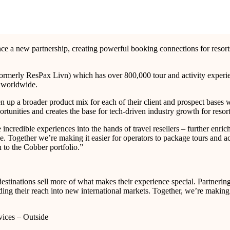
ounce a new partnership, creating powerful booking connections for reso
ormerly ResPax Livn) which has over 800,000 tour and activity experien
es worldwide.
n up a broader product mix for each of their client and prospect bases w
rtunities and creates the base for tech-driven industry growth for resor
ncredible experiences into the hands of travel resellers – further enrich
Together we’re making it easier for operators to package tours and activ
n to the Cobber portfolio.”
destinations sell more of what makes their experience special. Partnerin
ing their reach into new international markets. Together, we’re making it 
vices – Outside