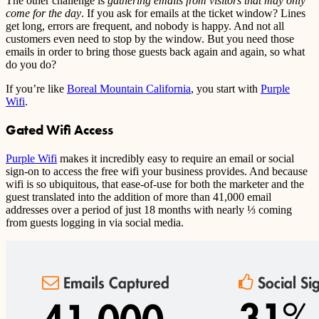
The other challenge is
gathering emails from visitors that may only
come for the day
. If you ask for emails at the ticket window? Lines
get long, errors are frequent, and nobody is happy. And not all
customers even need to stop by the window. But you need those
emails in order to bring those guests back again and again, so what
do you do?
If you’re like
Boreal Mountain California
, you start with
Purple
Wifi
.
Gated Wifi Access
Purple Wifi
makes it incredibly easy to require an email or social
sign-on to access the free wifi your business provides. And because
wifi is so ubiquitous, that ease-of-use for both the marketer and the
guest translated into the addition of more than 41,000 email
addresses over a period of just 18 months with nearly ⅓ coming
from guests logging in via social media.