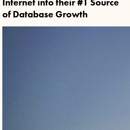
Internet into their #1 Source
of Database Growth