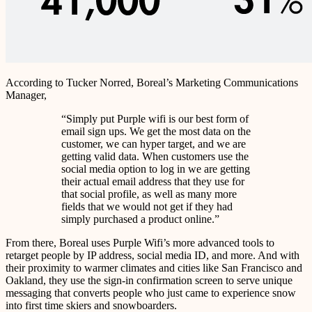
According to Tucker Norred, Boreal’s Marketing Communications
Manager,
“Simply put Purple wifi is our best form of
email sign ups. We get the most data on the
customer, we can hyper target, and we are
getting valid data. When customers use the
social media option to log in we are getting
their actual email address that they use for
that social profile, as well as many more
fields that we would not get if they had
simply purchased a product online.”
From there, Boreal uses Purple Wifi’s more advanced tools to
retarget people by IP address, social media ID, and more. And with
their proximity to warmer climates and cities like San Francisco and
Oakland, they use the sign-in confirmation screen to serve unique
messaging that converts people who just came to experience snow
into first time skiers and snowboarders.