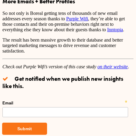
More Emails + Better Profiles
So not only is Boreal getting tens of thousands of new email
addresses every season thanks to
Purple Wifi
, they’re able to get
those contacts and their on-premise behaviors right next to
everything else they know about their guests thanks to
Inntopia
.
The result has been massive growth to their database and better
targeted marketing messages to drive revenue and customer
satisfaction.
Check out Purple Wifi’s version of this case study
on their website
.
Get notified when we publish new insights
like this.