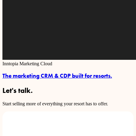
Inntopia Marketing Cloud
The marketing CRM & CDP built for resorts.
Let's talk.
Start selling more of everything your resort has to offer.