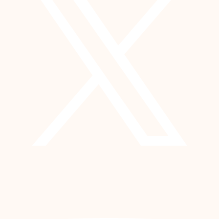
YouTube