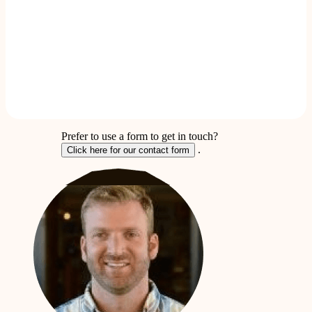
Prefer to use a form to get in touch?
.
Click here for our contact form