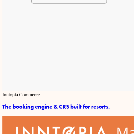
Inntopia Commerce
The booking engine & CRS built for resorts.