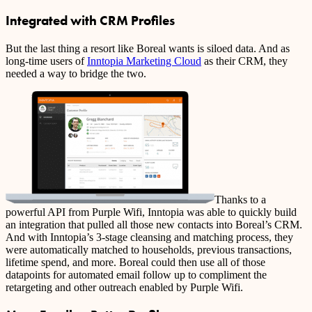
Integrated with CRM Profiles
But the last thing a resort like Boreal wants is siloed data. And as
long-time users of
Inntopia Marketing Cloud
as their CRM, they
needed a way to bridge the two.
Thanks to a
powerful API from Purple Wifi, Inntopia was able to quickly build
an integration that pulled all those new contacts into Boreal’s CRM.
And with Inntopia’s 3-stage cleansing and matching process, they
were automatically matched to households, previous transactions,
lifetime spend, and more. Boreal could then use all of those
datapoints for automated email follow up to compliment the
retargeting and other outreach enabled by Purple Wifi.