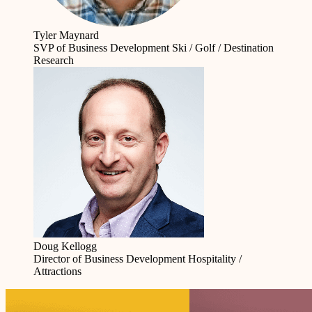
Tyler Maynard
SVP of Business Development
Ski / Golf / Destination
Research
Doug Kellogg
Director of Business Development
Hospitality /
Attractions