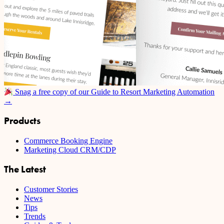
Snag a free copy of our Guide to Resort Marketing Automation
→
Products
Commerce Booking Engine
Marketing Cloud CRM/CDP
The Latest
Customer Stories
News
Tips
Trends