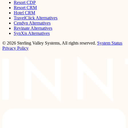
Resort CDP
Resort CRM
Hotel CRM
TravelClick Alternatives
Cendyn Alternatives
Revinate Alternatives
SynXis Alternatives
© 2026 Sterling Valley Systems, All rights reserved.
System Status
Privacy Policy
LinkedIn