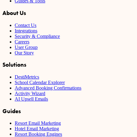
Guides & Tools
About Us
Contact Us
Integrations
Security & Compliance
Careers
User Group
Our Story
Solutions
DestiMetrics
School Calendar Explorer
Advanced Booking Confirmations
Activity Wizard
AI Upsell Emails
Guides
Resort Email Marketing
Hotel Email Marketing
Resort Booking Engines