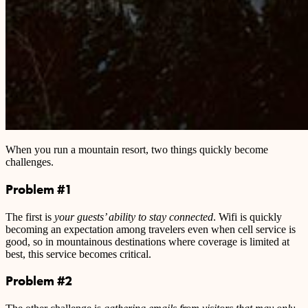
When you run a mountain resort, two things quickly become
challenges.
Problem #1
The first is
your guests’ ability to stay connected
. Wifi is quickly
becoming an expectation among travelers even when cell service is
good, so in mountainous destinations where coverage is limited at
best, this service becomes critical.
Problem #2