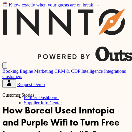
Know exactly when your guests are on break!
→
Inntopia
Open
main
Booking Engine
Marketing CRM & CDP
Intelligence
Integrations
menu
Customers
Request Demo
Partner
Dashboard
Customer Stories
Partner Dashboard
Supplier Info Center
How Boreal Used Inntopia
and Purple Wifi to Turn Free