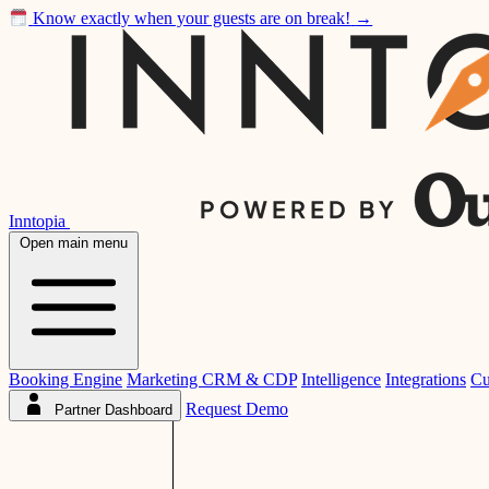
Know exactly when your guests are on break!
→
Inntopia
Open main menu
Booking Engine
Marketing CRM & CDP
Intelligence
Integrations
Cu
Request Demo
Partner Dashboard