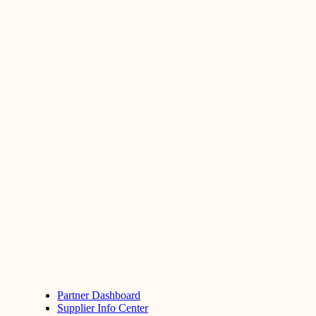
Partner Dashboard
Supplier Info Center