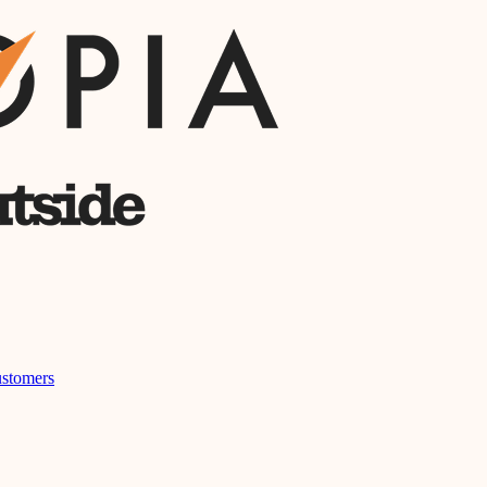
stomers