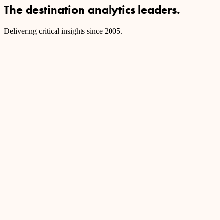
The destination analytics leaders.
Delivering critical insights since 2005.