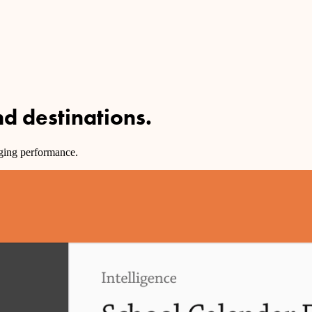
and
destinations
.
dging performance.