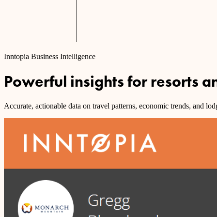
Inntopia Business Intelligence
Powerful insights for resorts 
Accurate, actionable data on travel patterns, economic trends, and lo