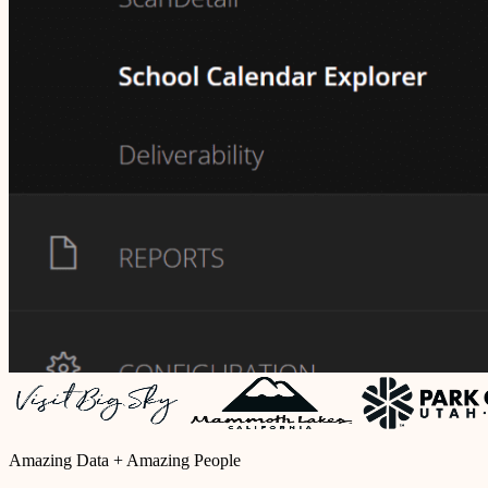
Amazing Data + Amazing People